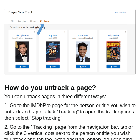
How do you untrack a page?
You can untrack pages in three different ways:
1. Go to the IMDbPro page for the person or title you wish to
untrack and tap or click “Tracking” to open the track options,
then select "Stop tracking".
2. Go to the "Tracking" page from the navigation bar, tap or
click the 3 vertical dots next to the person or title you wish
to untrack and tap the "Stop tracking" option. You can also