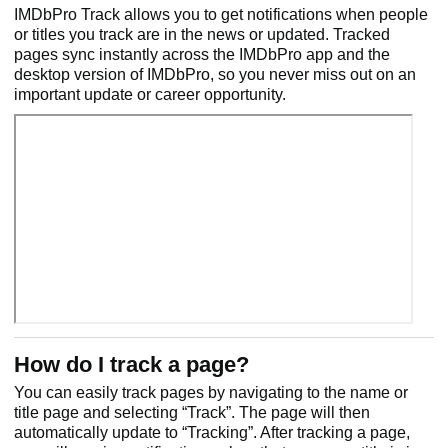
IMDbPro Track allows you to get notifications when people
or titles you track are in the news or updated. Tracked
pages sync instantly across the IMDbPro app and the
desktop version of IMDbPro, so you never miss out on an
important update or career opportunity.
How do I track a page?
You can easily track pages by navigating to the name or
title page and selecting “Track”. The page will then
automatically update to “Tracking”. After tracking a page,