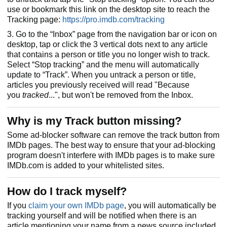
use or bookmark this link on the desktop site to reach the
Tracking page:
https://pro.imdb.com/tracking
3. Go to the “Inbox” page from the navigation bar or icon on
desktop, tap or click the 3 vertical dots next to any article
that contains a person or title you no longer wish to track.
Select “Stop tracking” and the menu will automatically
update to “Track”. When you untrack a person or title,
articles you previously received will read "Because
you
tracked
...", but won't be removed from the Inbox.
Why is my Track button missing?
Some ad-blocker software can remove the track button from
IMDb pages. The best way to ensure that your ad-blocking
program doesn't interfere with IMDb pages is to make sure
IMDb.com is added to your whitelisted sites.
How do I track myself?
If you
claim your own IMDb page
, you will automatically be
tracking yourself and will be notified when there is an
article mentioning your name from a news source included