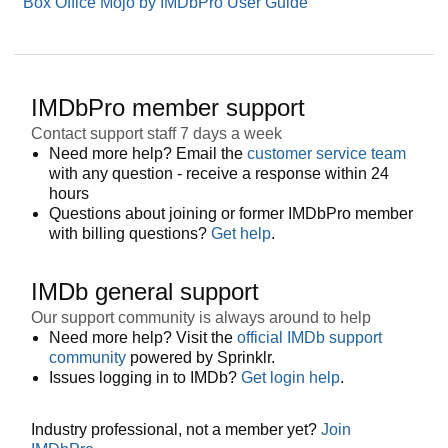
Box Office Mojo by IMDbPro User Guide
IMDbPro member support
Contact support staff 7 days a week
Need more help? Email the
customer service team
with any question - receive a response within 24
hours
Questions about joining or former IMDbPro member
with billing questions?
Get help
.
IMDb general support
Our support community is always around to help
Need more help? Visit the
official IMDb support
community
powered by Sprinklr.
Issues logging in to IMDb?
Get login help
.
Industry professional, not a member yet?
Join