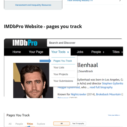
IMDbPro Website - pages you track