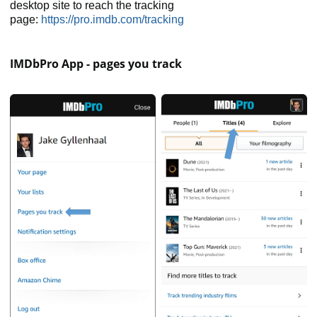
desktop site to reach the tracking
page:
https://pro.imdb.com/tracking
IMDbPro App - pages you track