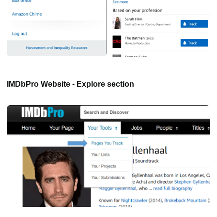
IMDbPro Website - Explore section