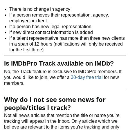
There is no change in agency
If a person removes their representation, agency,
employer, or client
If a person has new legal representation
If new direct contact information is added
If a talent representative has more than three new clients
in a span of 12 hours (notifications will only be received
for the first three)
Is IMDbPro Track available on IMDb?
No, the Track feature is exclusive to IMDbPro members. If
you would like to join, we offer a
30-day free trial
for new
members.
Why do I not see some news for
people/titles I track?
Not all news articles that mention the title or name you're
tracking will appear in the Inbox. Only articles which we
believe are relevant to the items you're tracking and only