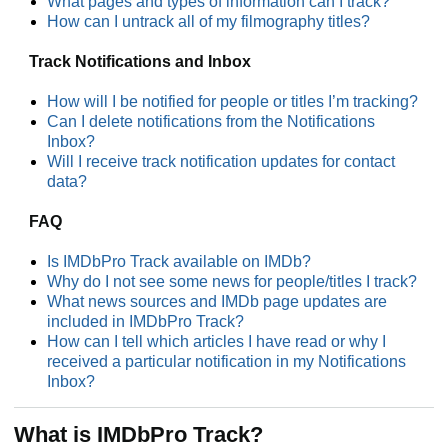
What pages and types of information can I track?
How can I untrack all of my filmography titles?
Track Notifications and Inbox
How will I be notified for people or titles I’m tracking?
Can I delete notifications from the Notifications
Inbox?
Will I receive track notification updates for contact
data?
FAQ
Is IMDbPro Track available on IMDb?
Why do I not see some news for people/titles I track?
What news sources and IMDb page updates are
included in IMDbPro Track?
How can I tell which articles I have read or why I
received a particular notification in my Notifications
Inbox?
What is IMDbPro Track?