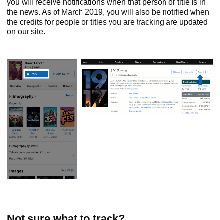
you will receive notifications when that person or title is in
the news. As of March 2019, you will also be notified when
the credits for people or titles you are tracking are updated
on our site.
Not sure what to track?