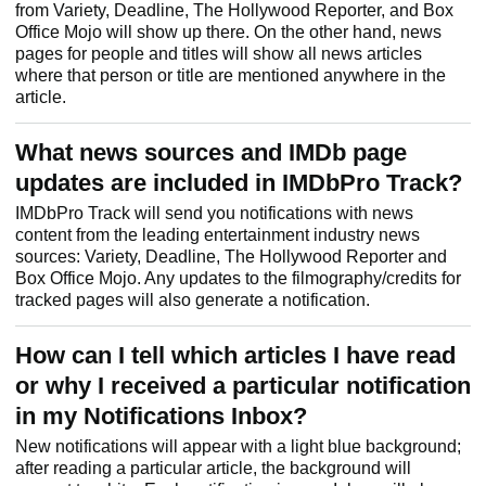
from Variety, Deadline, The Hollywood Reporter, and Box
Office Mojo will show up there. On the other hand, news
pages for people and titles will show all news articles
where that person or title are mentioned anywhere in the
article.
What news sources and IMDb page
updates are included in IMDbPro Track?
IMDbPro Track will send you notifications with news
content from the leading entertainment industry news
sources: Variety, Deadline, The Hollywood Reporter and
Box Office Mojo. Any updates to the filmography/credits for
tracked pages will also generate a notification.
How can I tell which articles I have read
or why I received a particular notification
in my Notifications Inbox?
New notifications will appear with a light blue background;
after reading a particular article, the background will