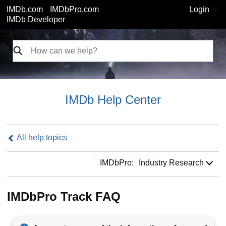
IMDb.com
IMDbPro.com
Login
IMDb Developer
IMDb Help Center
All help topics
IMDbPro:
IMDbPro:
Industry Research
IMDbPro Track FAQ