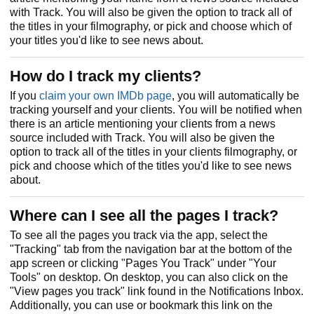
with Track. You will also be given the option to track all of
the titles in your filmography, or pick and choose which of
your titles you'd like to see news about.
How do I track my clients?
If you
claim your own IMDb page
, you will automatically be
tracking yourself and your clients. You will be notified when
there is an article mentioning your clients from a news
source included with Track. You will also be given the
option to track all of the titles in your clients filmography, or
pick and choose which of the titles you'd like to see news
about.
Where can I see all the pages I track?
To see all the pages you track via the app, select the
"Tracking" tab from the navigation bar at the bottom of the
app screen or clicking "Pages You Track" under "Your
Tools" on desktop. On desktop, you can also click on the
"View pages you track" link found in the Notifications Inbox.
Additionally, you can use or bookmark this link on the