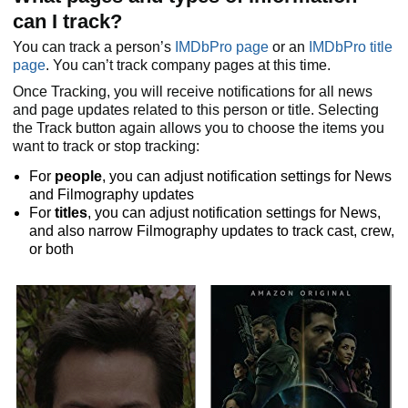
can I track?
You can track a person’s
IMDbPro page
or an
IMDbPro title
page
. You can’t track company pages at this time.
Once Tracking, you will receive notifications for all news
and page updates related to this person or title. Selecting
the Track button again allows you to choose the items you
want to track or stop tracking:
For
people
, you can adjust notification settings for News
and Filmography updates
For
titles
, you can adjust notification settings for News,
and also narrow Filmography updates to track cast, crew,
or both