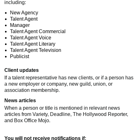
including:
New Agency
Talent Agent
Manager
Talent Agent Commercial
Talent Agent Voice
Talent Agent Literary
Talent Agent Television
Publicist
Client updates
If a talent representative has new clients, or if a person has
a new employer or company, new guild, union, or
association membership.
News articles
When a person or title is mentioned in relevant news
articles from Variety, Deadline, The Hollywood Reporter,
and Box Office Mojo.
You will not receive notifications if: