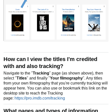
How can I view the titles I'm credited
with and also tracking?
Navigate to the "
Tracking
" page (as shown above), then
select "
Titles
" and finally "
Your filmography
". Any titles
from your own filmography that you're currently tracking will
appear here. You can also use or bookmark this link on the
desktop site to reach the Tracking
page:
https://pro.imdb.com/tracking
What pages and types of information