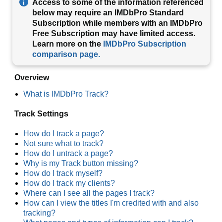
Access to some of the information referenced
below may require an IMDbPro Standard
Subscription while members with an IMDbPro
Free Subscription may have limited access.
Learn more on the
IMDbPro Subscription
comparison page.
Overview
What is IMDbPro Track?
Track Settings
How do I track a page?
Not sure what to track?
How do I untrack a page?
Why is my Track button missing?
How do I track myself?
How do I track my clients?
Where can I see all the pages I track?
How can I view the titles I'm credited with and also
tracking?