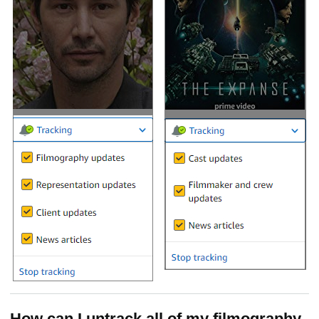
How can I untrack all of my filmography