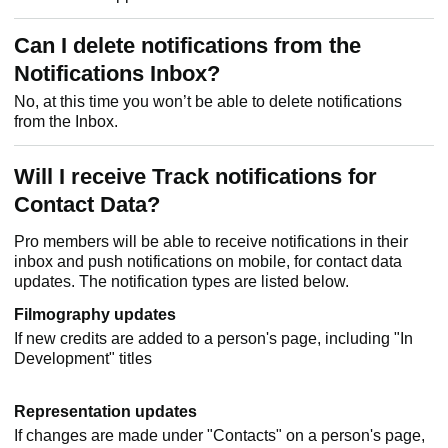
Can I delete notifications from the
Notifications Inbox?
No, at this time you won’t be able to delete notifications
from the Inbox.
Will I receive Track notifications for
Contact Data?
Pro members will be able to receive notifications in their
inbox and push notifications on mobile, for contact data
updates. The notification types are listed below.
Filmography updates
If new credits are added to a person's page, including "In
Development" titles
Representation updates
If changes are made under "Contacts" on a person's page,