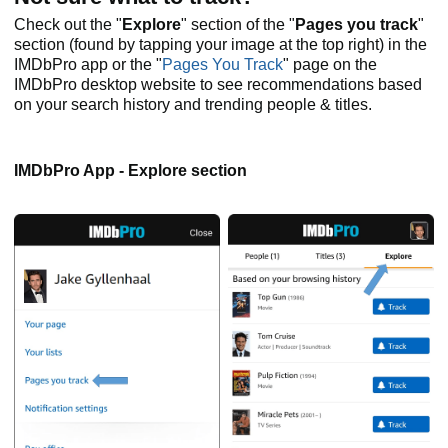
Check out the "
Explore
" section of the "
Pages you track
"
section (found by tapping your image at the top right) in the
IMDbPro app or the "
Pages You Track
" page on the
IMDbPro desktop website to see recommendations based
on your search history and trending people & titles.
IMDbPro App - Explore section