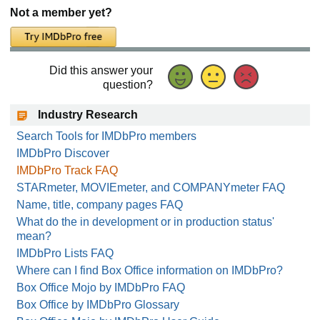
Not a member yet?
Did this answer your
question?
Industry Research
Search Tools for IMDbPro members
IMDbPro Discover
IMDbPro Track FAQ
STARmeter, MOVIEmeter, and COMPANYmeter FAQ
Name, title, company pages FAQ
What do the in development or in production status'
mean?
IMDbPro Lists FAQ
Where can I find Box Office information on IMDbPro?
Box Office Mojo by IMDbPro FAQ
Box Office by IMDbPro Glossary