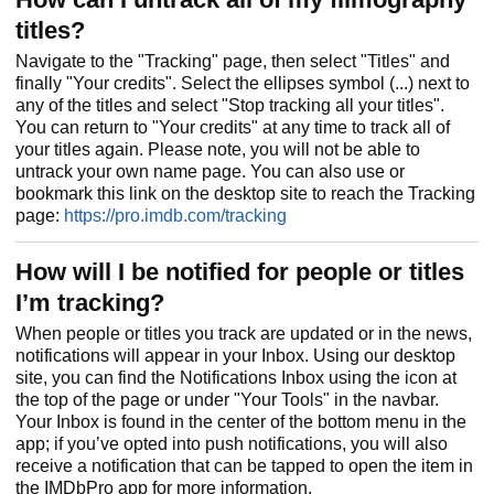
titles?
Navigate to the "Tracking" page, then select "Titles" and
finally "Your credits". Select the ellipses symbol (...) next to
any of the titles and select "Stop tracking all your titles".
You can return to "Your credits" at any time to track all of
your titles again. Please note, you will not be able to
untrack your own name page. You can also use or
bookmark this link on the desktop site to reach the Tracking
page:
https://pro.imdb.com/tracking
How will I be notified for people or titles
I’m tracking?
When people or titles you track are updated or in the news,
notifications will appear in your Inbox. Using our desktop
site, you can find the Notifications Inbox using the icon at
the top of the page or under "Your Tools" in the navbar.
Your Inbox is found in the center of the bottom menu in the
app; if you’ve opted into push notifications, you will also
receive a notification that can be tapped to open the item in
the IMDbPro app for more information.