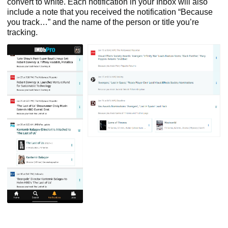
convert to white. Each notification in your Inbox will also
include a note that you received the notification “Because
you track…” and the name of the person or title you’re
tracking.