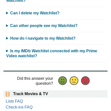
Watchlist?
Can I delete my Watchlist?
Can other people see my Watchlist?
How do I navigate to my Watchlist?
Is my IMDb Watchlist connected with my Prime
Video watchlist?
Did this answer your
question?
Track Movies & TV
Lists FAQ
Check-ins FAQ