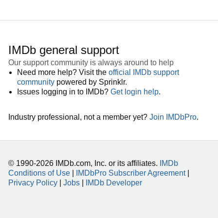
IMDb general support
Our support community is always around to help
Need more help? Visit the
official IMDb support
community
powered by Sprinklr.
Issues logging in to IMDb?
Get login help
.
Industry professional, not a member yet?
Join IMDbPro
.
© 1990-2026 IMDb.com, Inc. or its affiliates.
IMDb
Conditions of Use
|
IMDbPro Subscriber Agreement
|
Privacy Policy
|
Jobs
|
IMDb Developer