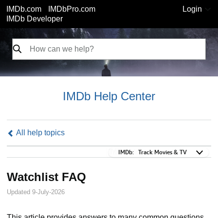
IMDb.com
IMDbPro.com
Login
IMDb Developer
IMDb Help Center
All help topics
IMDb:
IMDb:
Track Movies & TV
Watchlist FAQ
Updated 9-July-2026
This article provides answers to many common questions