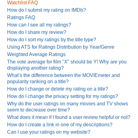
Watchlist FAQ
How do I submit my rating on IMDb?
Ratings FAQ
How can I see all my ratings?
How do I share my review?
How do I sort my ratings by the title type?
Using ATS for Ratings Distribution by Year/Genre
Weighted Average Ratings
The vote average for film "X" should be Y! Why are you
displaying another rating?
What’s the difference between the MOVIEmeter and
popularity ranking on a title?
How do I change or delete my rating on a title?
How do I change the privacy setting for my ratings?
Why do the user ratings on many movies and TV shows
seem to decrease over time?
What does it mean if I found a user review helpful or not?
How do I create a link in one of my descriptions?
Can I use your ratings on my website?