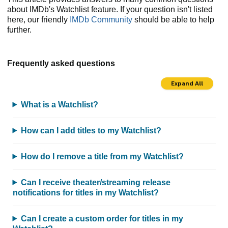
about IMDb's Watchlist feature. If your question isn't listed
here, our friendly
IMDb Community
should be able to help
further.
Frequently asked questions
Expand All
What is a Watchlist?
How can I add titles to my Watchlist?
How do I remove a title from my Watchlist?
Can I receive theater/streaming release
notifications for titles in my Watchlist?
Can I create a custom order for titles in my