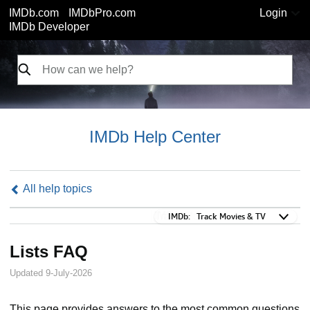
IMDb.com
IMDbPro.com
Login
IMDb Developer
IMDb Help Center
All help topics
IMDb:
IMDb:
Track Movies & TV
Lists FAQ
Updated 9-July-2026
This page provides answers to the most common questions