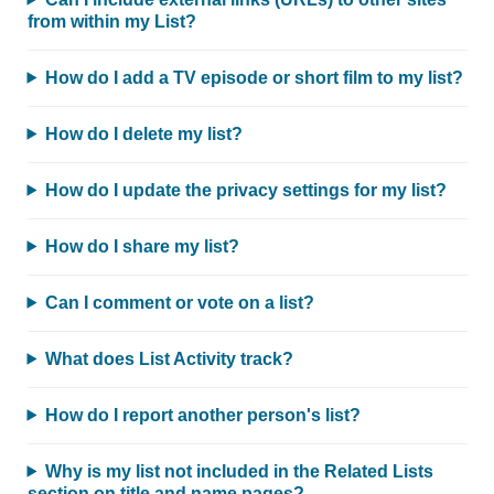
from within my List?
How do I add a TV episode or short film to my list?
How do I delete my list?
How do I update the privacy settings for my list?
How do I share my list?
Can I comment or vote on a list?
What does List Activity track?
How do I report another person's list?
Why is my list not included in the Related Lists
section on title and name pages?