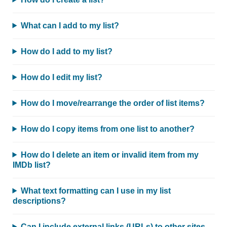
What can I add to my list?
How do I add to my list?
How do I edit my list?
How do I move/rearrange the order of list items?
How do I copy items from one list to another?
How do I delete an item or invalid item from my
IMDb list?
What text formatting can I use in my list
descriptions?
Can I include external links (URLs) to other sites