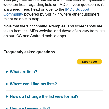
we often hear regarding lists on IMDb. If your question isn't
answered here, head on over to the
IMDb Support
Community
powered by Sprinklr, where other customers
might be able to help.
Note that the functionality, examples, and screenshots are
taken from the IMDb website, and these often vary from lists
on our iOS and Android mobile apps.
Frequently asked questions
Expand All
What are lists?
Where can I find my lists?
How do I change the list view format?
How do I create a list?