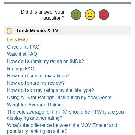
Did this answer your
question?
Track Movies & TV
Lists FAQ
Check-ins FAQ
Watchlist FAQ
How do I submit my rating on IMDb?
Ratings FAQ
How can I see all my ratings?
How do I share my review?
How do I sort my ratings by the title type?
Using ATS for Ratings Distribution by Year/Genre
Weighted Average Ratings
The vote average for film "X" should be Y! Why are you
displaying another rating?
What’s the difference between the MOVIEmeter and
popularity ranking on a title?