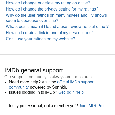
How do I change or delete my rating on a title?
How do I change the privacy setting for my ratings?
Why do the user ratings on many movies and TV shows
seem to decrease over time?
What does it mean if I found a user review helpful or not?
How do I create a link in one of my descriptions?
Can I use your ratings on my website?
IMDb general support
Our support community is always around to help
Need more help? Visit the
official IMDb support
community
powered by Sprinklr.
Issues logging in to IMDb?
Get login help
.
Industry professional, not a member yet?
Join IMDbPro
.