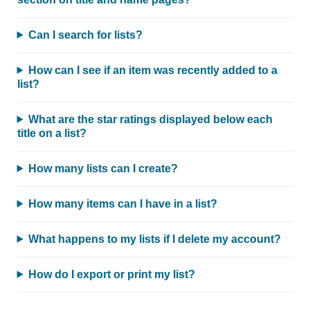
Can I search for lists?
How can I see if an item was recently added to a
list?
What are the star ratings displayed below each
title on a list?
How many lists can I create?
How many items can I have in a list?
What happens to my lists if I delete my account?
How do I export or print my list?