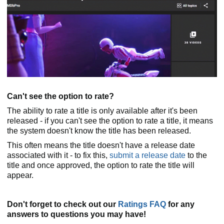
Can't see the option to rate?
The ability to rate a title is only available after it's been
released - if you can't see the option to rate a title, it means
the system doesn't know the title has been released.
This often means the title doesn't have a release date
associated with it - to fix this,
submit a release date
to the
title and once approved, the option to rate the title will
appear.
Don't forget to check out our
Ratings FAQ
for any
answers to questions you may have!