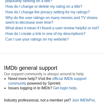
popularity ranking on a title?
How do I change or delete my rating on a title?
How do I change the privacy setting for my ratings?
Why do the user ratings on many movies and TV shows
seem to decrease over time?
What does it mean if I found a user review helpful or not?
How do I create a link in one of my descriptions?
Can I use your ratings on my website?
IMDb general support
Our support community is always around to help
Need more help? Visit the
official IMDb support
community
powered by Sprinklr.
Issues logging in to IMDb?
Get login help
.
Industry professional, not a member yet?
Join IMDbPro
.