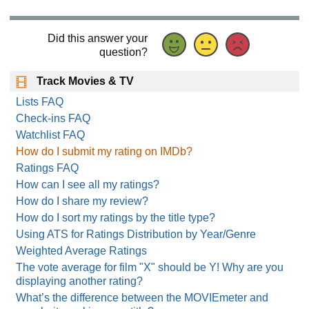
Did this answer your
question?
Track Movies & TV
Lists FAQ
Check-ins FAQ
Watchlist FAQ
How do I submit my rating on IMDb?
Ratings FAQ
How can I see all my ratings?
How do I share my review?
How do I sort my ratings by the title type?
Using ATS for Ratings Distribution by Year/Genre
Weighted Average Ratings
The vote average for film "X" should be Y! Why are you
displaying another rating?
What’s the difference between the MOVIEmeter and