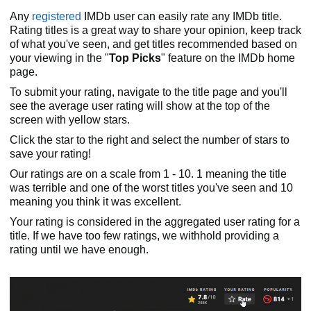
Any
registered
IMDb user can easily rate any IMDb title.
Rating titles is a great way to share your opinion, keep track
of what you've seen, and get titles recommended based on
your viewing in the "
Top Picks
" feature on the IMDb home
page.
To submit your rating, navigate to the title page and you'll
see the average user rating will show at the top of the
screen with yellow stars.
Click the star to the right and select the number of stars to
save your rating!
Our ratings are on a scale from 1 - 10. 1 meaning the title
was terrible and one of the worst titles you've seen and 10
meaning you think it was excellent.
Your rating is considered in the aggregated user rating for a
title. If we have too few ratings, we withhold providing a
rating until we have enough.