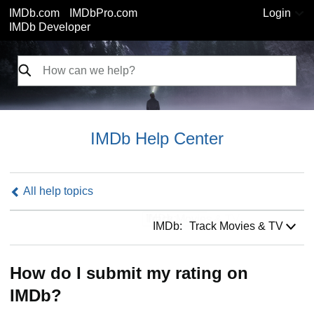
IMDb.com
IMDbPro.com
Login
IMDb Developer
IMDb Help Center
All help topics
IMDb:
IMDb:
Track Movies & TV
How do I submit my rating on
IMDb?