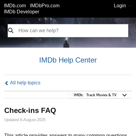
IMDb.com
IMDbPro.com
Login
IMDb Developer
IMDb Help Center
All help topics
IMDb:
IMDb:
Track Movies & TV
Check-ins FAQ
Updated 6-August-2025
This article provides answers to many common questions