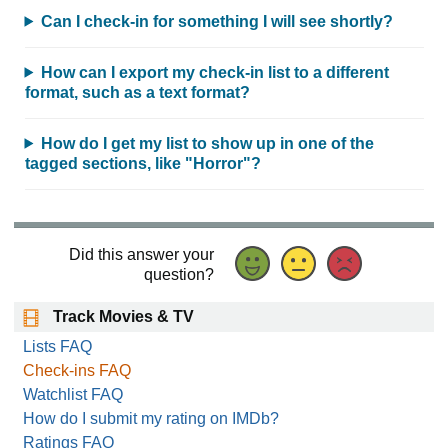
Can I check-in for something I will see shortly?
How can I export my check-in list to a different
format, such as a text format?
How do I get my list to show up in one of the
tagged sections, like "Horror"?
Did this answer your
question?
Track Movies & TV
Lists FAQ
Check-ins FAQ
Watchlist FAQ
How do I submit my rating on IMDb?
Ratings FAQ