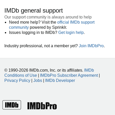
IMDb general support
Our support community is always around to help
Need more help? Visit the
official IMDb support
community
powered by Sprinklr.
Issues logging in to IMDb?
Get login help
.
Industry professional, not a member yet?
Join IMDbPro
.
© 1990-2026 IMDb.com, Inc. or its affiliates.
IMDb
Conditions of Use
|
IMDbPro Subscriber Agreement
|
Privacy Policy
|
Jobs
|
IMDb Developer