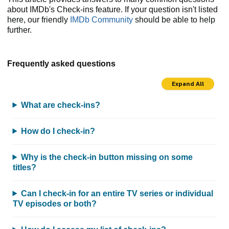
about IMDb's Check-ins feature. If your question isn't listed
here, our friendly
IMDb Community
should be able to help
further.
Frequently asked questions
Expand All
What are check-ins?
How do I check-in?
Why is the check-in button missing on some
titles?
Can I check-in for an entire TV series or individual
TV episodes or both?