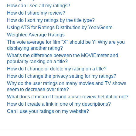
How can I see all my ratings?
How do I share my review?
How do I sort my ratings by the title type?
Using ATS for Ratings Distribution by Year/Genre
Weighted Average Ratings
The vote average for film "X" should be Y! Why are you
displaying another rating?
What’s the difference between the MOVIEmeter and
popularity ranking on a title?
How do I change or delete my rating on a title?
How do I change the privacy setting for my ratings?
Why do the user ratings on many movies and TV shows
seem to decrease over time?
What does it mean if I found a user review helpful or not?
How do I create a link in one of my descriptions?
Can I use your ratings on my website?