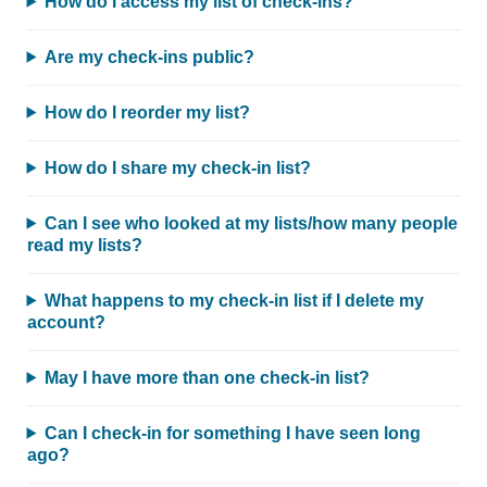
How do I access my list of check-ins?
Are my check-ins public?
How do I reorder my list?
How do I share my check-in list?
Can I see who looked at my lists/how many people
read my lists?
What happens to my check-in list if I delete my
account?
May I have more than one check-in list?
Can I check-in for something I have seen long
ago?