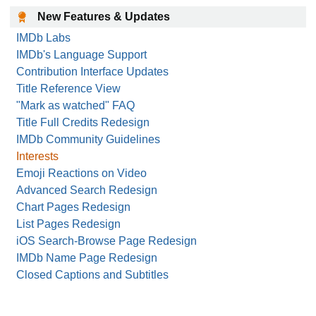
New Features & Updates
IMDb Labs
IMDb's Language Support
Contribution Interface Updates
Title Reference View
"Mark as watched" FAQ
Title Full Credits Redesign
IMDb Community Guidelines
Interests
Emoji Reactions on Video
Advanced Search Redesign
Chart Pages Redesign
List Pages Redesign
iOS Search-Browse Page Redesign
IMDb Name Page Redesign
Closed Captions and Subtitles