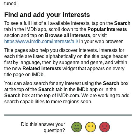
tuned!
Find and add your interests
To see a full list of all available Interests, tap on the
Search
tab in the IMDb app, scroll down to the
Popular interests
section and tap on
Browse all interests
, or visit
https://www.imdb.com/interests/all/
in your web browser.
Title pages also help you discover Interests. Interests for
each title are listed alphabetically on the title page header
first by language, then by subgenre and genre, and within
the new
Related interests
widget that appears on every
title page on IMDb.
You can also search for any Interest using the
Search
box
at the top of the
Search
tab in the IMDb app or in the
Search
box at the top of IMDb.com. We are working to add
search capabilities to more regions soon.
Did this answer your
question?