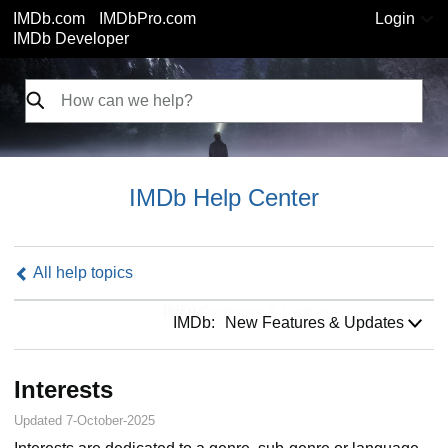
IMDb.com
IMDbPro.com
Login
IMDb Developer
IMDb Help Center
All help topics
IMDb:
IMDb:
New Features & Updates
Interests
Updated 7-October-2025