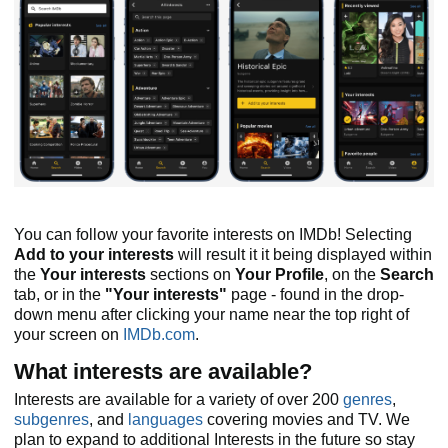
You can follow your favorite interests on IMDb! Selecting
Add to your interests
will result it it being displayed within
the
Your interests
sections on
Your Profile
, on the
Search
tab, or in the
"Your interests"
page - found in the drop-
down menu after clicking your name near the top right of
your screen on
IMDb.com
.
What interests are available?
Interests are available for a variety of over 200
genres
,
subgenres
, and
languages
covering movies and TV. We
plan to expand to additional Interests in the future so stay