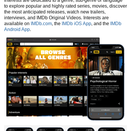
Interests are dedicated to a genre, sub-genre or language
to explore popular and highly rated series, movies, discover
the most anticipated releases, watch new trailers,
interviews, and IMDb Original Videos. Interests are
available on
IMDb.com
, the
IMDb iOS App
, and the
IMDb
Android App
.