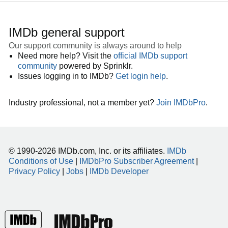
IMDb general support
Our support community is always around to help
Need more help? Visit the
official IMDb support
community
powered by Sprinklr.
Issues logging in to IMDb?
Get login help
.
Industry professional, not a member yet?
Join IMDbPro
.
© 1990-2026 IMDb.com, Inc. or its affiliates.
IMDb
Conditions of Use
|
IMDbPro Subscriber Agreement
|
Privacy Policy
|
Jobs
|
IMDb Developer