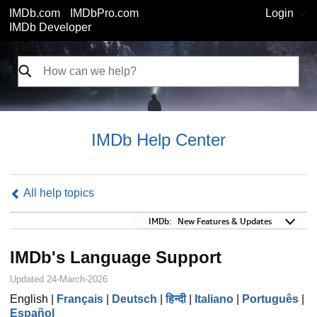
IMDb.com
IMDbPro.com
Login
IMDb Developer
IMDb Help Center
All help topics
IMDb:
IMDb:
New Features & Updates
IMDb's Language Support
Updated 24-March-2026
English |
Français
|
Deutsch
|
हिन्दी
|
Italiano
|
Português
|
Español