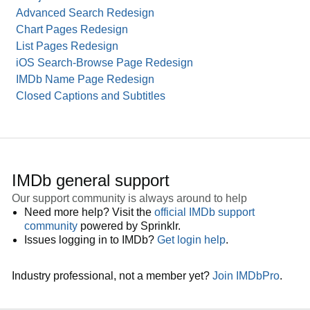
Advanced Search Redesign
Chart Pages Redesign
List Pages Redesign
iOS Search-Browse Page Redesign
IMDb Name Page Redesign
Closed Captions and Subtitles
IMDb general support
Our support community is always around to help
Need more help? Visit the
official IMDb support
community
powered by Sprinklr.
Issues logging in to IMDb?
Get login help
.
Industry professional, not a member yet?
Join IMDbPro
.