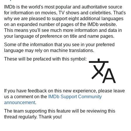
IMDb is the world's most popular and authoritative source
for information on movies, TV shows and celebrities. That's
why we are pleased to support eight additional languages
on an expanded number of pages of the IMDb website.
This means you'll see much more information and data in
your language of preference on title and name pages.
Some of the information that you see in your preferred
language may rely on machine translations.
These will be prefaced with this symbol:
If you have feedback on this new experience, please leave
us a comment on the
IMDb Support Community
announcement
.
The team supporting this feature will be reviewing this
thread regularly. Thank you!