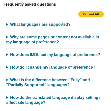
Frequently asked questions
Expand All
What languages are supported?
Why are some pages or content not available in
my language of preference?
How does IMDb set my language of preference?
How do I change my language of preference?
What is the difference between "Fully" and
"Partially Supported" languages?
How do the translated language display settings
affect site language?