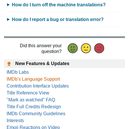
How do I turn off the machine translations?
How do I report a bug or translation error?
Did this answer your
question?
New Features & Updates
IMDb Labs
IMDb's Language Support
Contribution Interface Updates
Title Reference View
"Mark as watched" FAQ
Title Full Credits Redesign
IMDb Community Guidelines
Interests
Emoji Reactions on Video