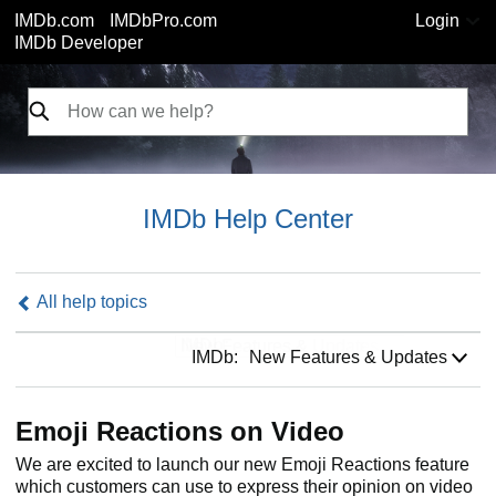
IMDb.com
IMDbPro.com
Login
IMDb Developer
IMDb Help Center
All help topics
IMDb:
IMDb:
New Features & Updates
Emoji Reactions on Video
We are excited to launch our new Emoji Reactions feature
which customers can use to express their opinion on video