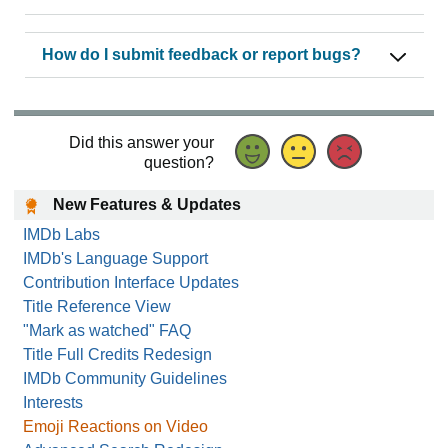
How do I submit feedback or report bugs?
Did this answer your
question?
New Features & Updates
IMDb Labs
IMDb's Language Support
Contribution Interface Updates
Title Reference View
"Mark as watched" FAQ
Title Full Credits Redesign
IMDb Community Guidelines
Interests
Emoji Reactions on Video