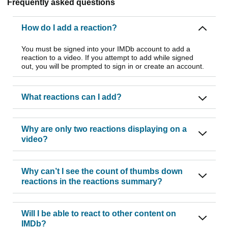
Frequently asked questions
How do I add a reaction?
You must be signed into your IMDb account to add a
reaction to a video. If you attempt to add while signed
out, you will be prompted to sign in or create an account.
What reactions can I add?
Why are only two reactions displaying on a
video?
Why can’t I see the count of thumbs down
reactions in the reactions summary?
Will I be able to react to other content on
IMDb?