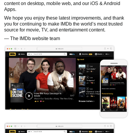
content on desktop, mobile web, and our iOS & Android
Apps.
We hope you enjoy these latest improvements, and thank
you for continuing to make IMDb the world’s most trusted
source for movie, TV, and entertainment content.
— The IMDb website team