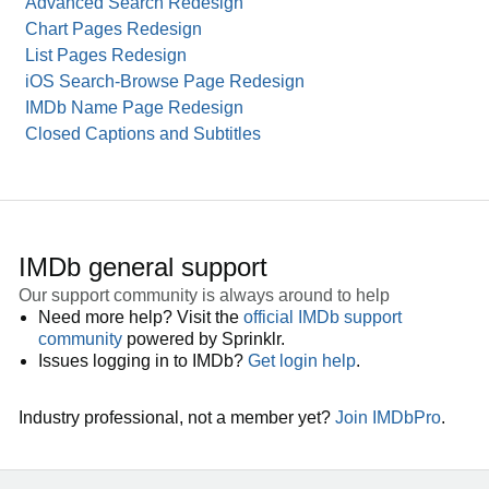
Advanced Search Redesign
Chart Pages Redesign
List Pages Redesign
iOS Search-Browse Page Redesign
IMDb Name Page Redesign
Closed Captions and Subtitles
IMDb general support
Our support community is always around to help
Need more help? Visit the
official IMDb support
community
powered by Sprinklr.
Issues logging in to IMDb?
Get login help
.
Industry professional, not a member yet?
Join IMDbPro
.