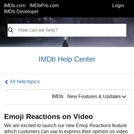
IMDb.com
IMDbPro.com
Login
IMDb Developer
IMDb Help Center
All help topics
IMDb:
IMDb:
New Features & Updates
Emoji Reactions on Video
We are excited to launch our new Emoji Reactions feature
which customers can use to express their opinion on video