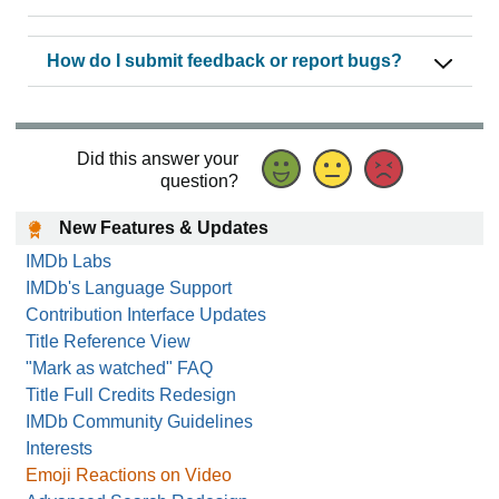
How do I submit feedback or report bugs?
Did this answer your
question?
New Features & Updates
IMDb Labs
IMDb's Language Support
Contribution Interface Updates
Title Reference View
"Mark as watched" FAQ
Title Full Credits Redesign
IMDb Community Guidelines
Interests
Emoji Reactions on Video