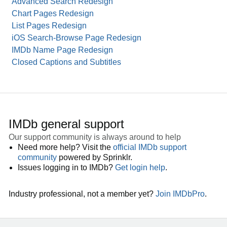
Advanced Search Redesign
Chart Pages Redesign
List Pages Redesign
iOS Search-Browse Page Redesign
IMDb Name Page Redesign
Closed Captions and Subtitles
IMDb general support
Our support community is always around to help
Need more help? Visit the
official IMDb support
community
powered by Sprinklr.
Issues logging in to IMDb?
Get login help
.
Industry professional, not a member yet?
Join IMDbPro
.