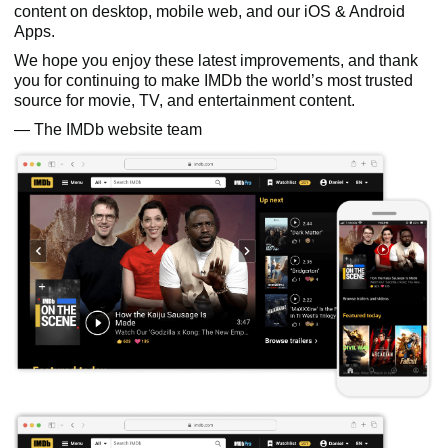
content on desktop, mobile web, and our iOS & Android
Apps.
We hope you enjoy these latest improvements, and thank
you for continuing to make IMDb the world’s most trusted
source for movie, TV, and entertainment content.
— The IMDb website team