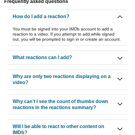
Frequently asked questions
How do I add a reaction?
You must be signed into your IMDb account to add a
reaction to a video. If you attempt to add while signed
out, you will be prompted to sign in or create an account.
What reactions can I add?
Why are only two reactions displaying on a
video?
Why can’t I see the count of thumbs down
reactions in the reactions summary?
Will I be able to react to other content on
IMDb?