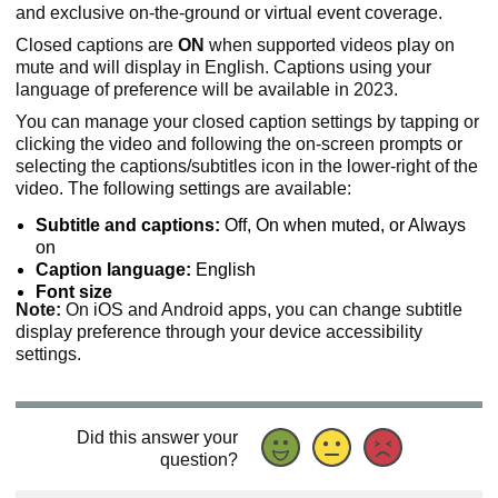
and exclusive on-the-ground or virtual event coverage.
Closed captions are
ON
when supported videos play on
mute and will display in English. Captions using your
language of preference will be available in 2023.
You can manage your closed caption settings by tapping or
clicking the video and following the on-screen prompts or
selecting the captions/subtitles icon in the lower-right of the
video. The following settings are available:
Subtitle and captions:
Off, On when muted, or Always
on
Caption language:
English
Font size
Note:
On iOS and Android apps, you can change subtitle
display preference through your device accessibility
settings.
Did this answer your
question?