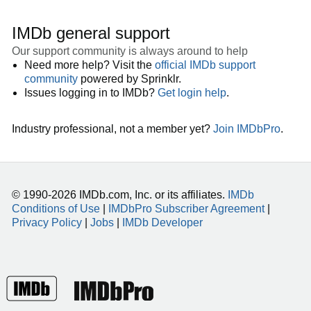
IMDb general support
Our support community is always around to help
Need more help? Visit the
official IMDb support
community
powered by Sprinklr.
Issues logging in to IMDb?
Get login help
.
Industry professional, not a member yet?
Join IMDbPro
.
© 1990-2026 IMDb.com, Inc. or its affiliates.
IMDb
Conditions of Use
|
IMDbPro Subscriber Agreement
|
Privacy Policy
|
Jobs
|
IMDb Developer