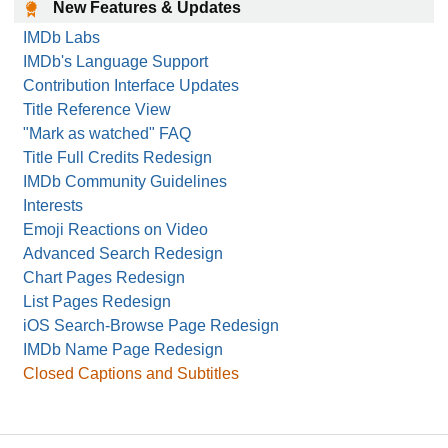
New Features & Updates
IMDb Labs
IMDb's Language Support
Contribution Interface Updates
Title Reference View
"Mark as watched" FAQ
Title Full Credits Redesign
IMDb Community Guidelines
Interests
Emoji Reactions on Video
Advanced Search Redesign
Chart Pages Redesign
List Pages Redesign
iOS Search-Browse Page Redesign
IMDb Name Page Redesign
Closed Captions and Subtitles