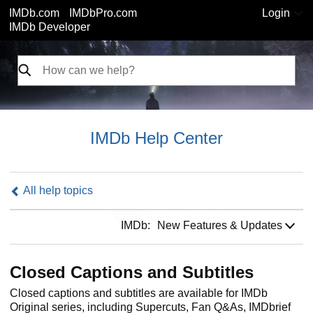
IMDb.com
IMDbPro.com
Login
IMDb Developer
IMDb Help Center
All help topics
IMDb:
IMDb:
New Features & Updates
Closed Captions and Subtitles
Closed captions and subtitles are available for IMDb
Original series, including Supercuts, Fan Q&As, IMDbrief