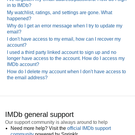
in to IMDb?
My watchlist, ratings, and settings are gone. What
happened?
Why do I get an error message when I try to update my
email?
I don't have access to my email, how can I recover my
account?
I used a third party linked account to sign up and no
longer have access to the account. How do I access my
IMDb account?
How do I delete my account when I don't have access to
the email address?
IMDb general support
Our support community is always around to help
Need more help? Visit the
official IMDb support
community
powered by Sprinklr.