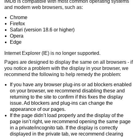
IMDb is compatible with most common operating systems
and modern web browsers, such as:
Chrome
Firefox
Safari (version 18.6 or higher)
Opera
Edge
Internet Explorer (IE) is no longer supported.
Pages are designed to display the same on all browsers - if
you notice a problem with the display in your browser, we
recommend the following to help remedy the problem:
If you have any browser plug-ins or ad blockers enabled
on your browser, we recommend disabling these and
returning to the site to confirm if this fixes the display
issue. Ad blockers and plug-ins can change the
appearance of our pages.
If the page didn’t load properly and the display of the
page isn’t right, we recommend opening the same page
in a private/incognito tab. If the display is correctly
displayed in the private tab, we recommend clearing