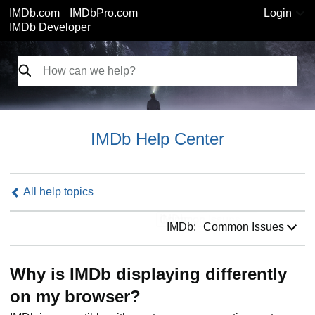
IMDb.com
IMDbPro.com
Login
IMDb Developer
IMDb Help Center
All help topics
IMDb:
IMDb:
Common Issues
Why is IMDb displaying differently
on my browser?