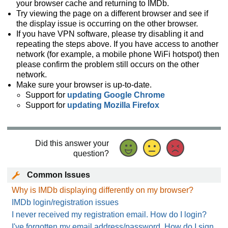
your browser cache and returning to IMDb.
Try viewing the page on a different browser and see if
the display issue is occurring on the other browser.
If you have VPN software, please try disabling it and
repeating the steps above. If you have access to another
network (for example, a mobile phone WiFi hotspot) then
please confirm the problem still occurs on the other
network.
Make sure your browser is up-to-date.
Support for
updating Google Chrome
Support for
updating Mozilla Firefox
Did this answer your
question?
Common Issues
Why is IMDb displaying differently on my browser?
IMDb login/registration issues
I never received my registration email. How do I login?
I've forgotten my email address/password. How do I sign