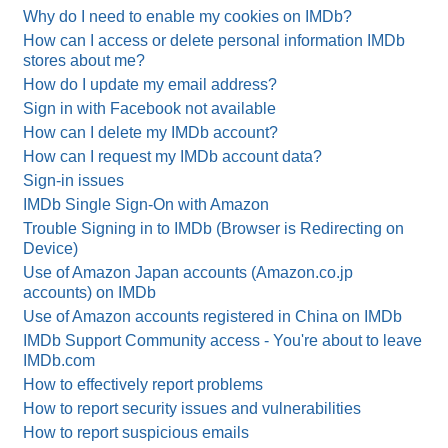
Why do I need to enable my cookies on IMDb?
How can I access or delete personal information IMDb
stores about me?
How do I update my email address?
Sign in with Facebook not available
How can I delete my IMDb account?
How can I request my IMDb account data?
Sign-in issues
IMDb Single Sign-On with Amazon
Trouble Signing in to IMDb (Browser is Redirecting on
Device)
Use of Amazon Japan accounts (Amazon.co.jp
accounts) on IMDb
Use of Amazon accounts registered in China on IMDb
IMDb Support Community access - You're about to leave
IMDb.com
How to effectively report problems
How to report security issues and vulnerabilities
How to report suspicious emails