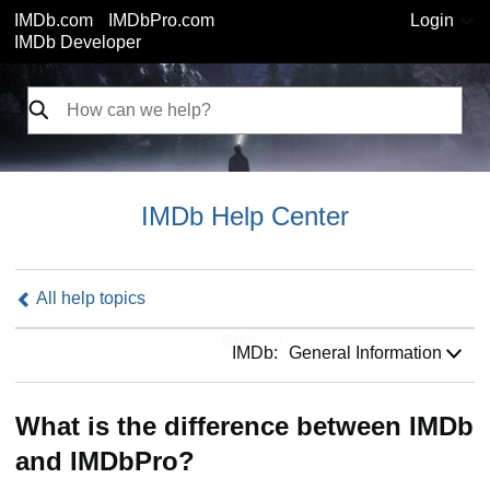
IMDb.com
IMDbPro.com
Login
IMDb Developer
IMDb Help Center
All help topics
IMDb:
IMDb:
General Information
What is the difference between IMDb
and IMDbPro?