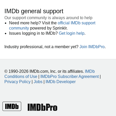
IMDb general support
Our support community is always around to help
Need more help? Visit the
official IMDb support
community
powered by Sprinklr.
Issues logging in to IMDb?
Get login help
.
Industry professional, not a member yet?
Join IMDbPro
.
© 1990-2026 IMDb.com, Inc. or its affiliates.
IMDb
Conditions of Use
|
IMDbPro Subscriber Agreement
|
Privacy Policy
|
Jobs
|
IMDb Developer