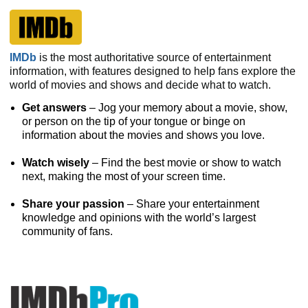
IMDb
is the most authoritative source of entertainment
information, with features designed to help fans explore the
world of movies and shows and decide what to watch.
Get answers
– Jog your memory about a movie, show,
or person on the tip of your tongue or binge on
information about the movies and shows you love.
Watch wisely
– Find the best movie or show to watch
next, making the most of your screen time.
Share your passion
– Share your entertainment
knowledge and opinions with the world’s largest
community of fans.