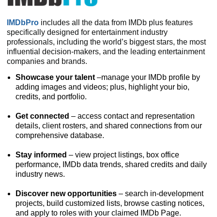
IMDbPro
includes all the data from IMDb plus features
specifically designed for entertainment industry
professionals, including the world’s biggest stars, the most
influential decision-makers, and the leading entertainment
companies and brands.
Showcase your talent
–manage your IMDb profile by
adding images and videos; plus, highlight your bio,
credits, and portfolio.
Get connected
– access contact and representation
details, client rosters, and shared connections from our
comprehensive database.
Stay informed
– view project listings, box office
performance, IMDb data trends, shared credits and daily
industry news.
Discover new opportunities
– search in-development
projects, build customized lists, browse casting notices,
and apply to roles with your claimed IMDb Page.