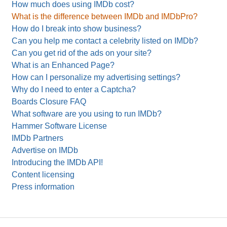
How much does using IMDb cost?
What is the difference between IMDb and IMDbPro?
How do I break into show business?
Can you help me contact a celebrity listed on IMDb?
Can you get rid of the ads on your site?
What is an Enhanced Page?
How can I personalize my advertising settings?
Why do I need to enter a Captcha?
Boards Closure FAQ
What software are you using to run IMDb?
Hammer Software License
IMDb Partners
Advertise on IMDb
Introducing the IMDb API!
Content licensing
Press information