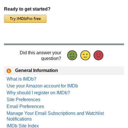
Ready to get started?
Did this answer your
question?
General Information
What is IMDb?
Use your Amazon account for IMDb
Why should I register on IMDb?
Site Preferences
Email Preferences
Manage Your Email Subscriptions and Watchlist
Notifications
IMDb Site Index