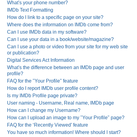
What's your phone number?
IMDb Text Formatting
How do I link to a specific page on your site?
Where does the information on IMDb come from?
Can I use IMDb data in my software?
Can I use your data in a book/website/magazine?
Can I use a photo or video from your site for my web site
or publication?
Digital Services Act Information
What's the difference between an IMDb page and user
profile?
FAQ for the "Your Profile" feature
How do I report IMDb user profile content?
Is my IMDb Profile page private?
User naming - Username, Real name, IMDb page
How can I change my Username?
How can I upload an image to my "Your Profile" page?
FAQ for the ‘Recently Viewed’ feature
You have so much information! Where should I start?