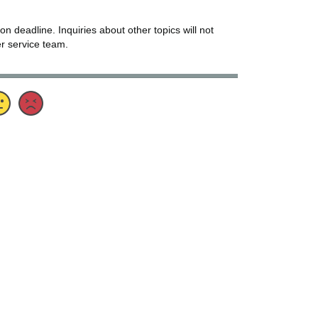
 on deadline. Inquiries about other topics will not
er service team.