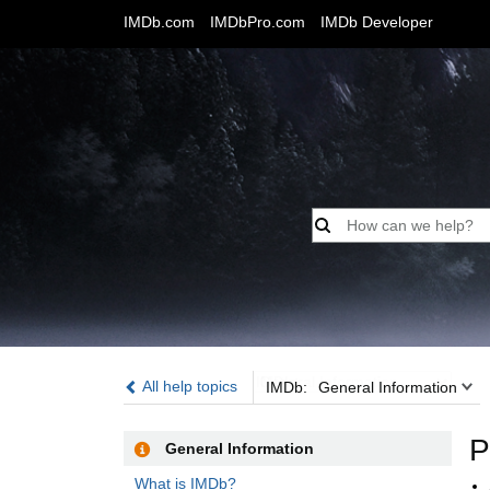
IMDb.com
IMDbPro.com
IMDb Developer
IMDb:
All help topics
IMDb:
General Information
P
General Information
What is IMDb?