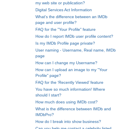
my web site or publication?
Digital Services Act Information
What's the difference between an IMDb
page and user profile?
FAQ for the "Your Profile" feature
How do I report IMDb user profile content?
Is my IMDb Profile page private?
User naming - Username, Real name, IMDb
page
How can I change my Username?
How can I upload an image to my "Your
Profile" page?
FAQ for the ‘Recently Viewed’ feature
You have so much information! Where
should I start?
How much does using IMDb cost?
What is the difference between IMDb and
IMDbPro?
How do I break into show business?
Can you help me contact a celebrity listed