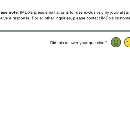
ease note
: IMDb's press email alias is for use exclusively by journalists
ceive a response. For all other inquiries, please contact IMDb's custom
Did this answer your question?