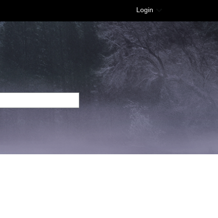
Login