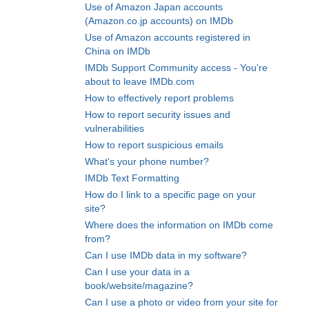
Use of Amazon Japan accounts
(Amazon.co.jp accounts) on IMDb
Use of Amazon accounts registered in
China on IMDb
IMDb Support Community access - You're
about to leave IMDb.com
How to effectively report problems
How to report security issues and
vulnerabilities
How to report suspicious emails
What's your phone number?
IMDb Text Formatting
How do I link to a specific page on your
site?
Where does the information on IMDb come
from?
Can I use IMDb data in my software?
Can I use your data in a
book/website/magazine?
Can I use a photo or video from your site for