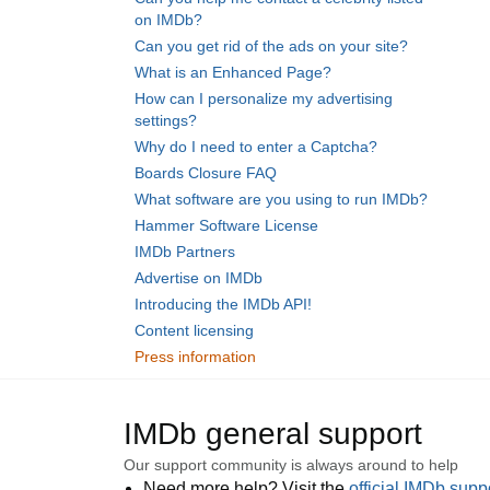
on IMDb?
Can you get rid of the ads on your site?
What is an Enhanced Page?
How can I personalize my advertising
settings?
Why do I need to enter a Captcha?
Boards Closure FAQ
What software are you using to run IMDb?
Hammer Software License
IMDb Partners
Advertise on IMDb
Introducing the IMDb API!
Content licensing
Press information
IMDb general support
Our support community is always around to help
Need more help? Visit the
official IMDb sup