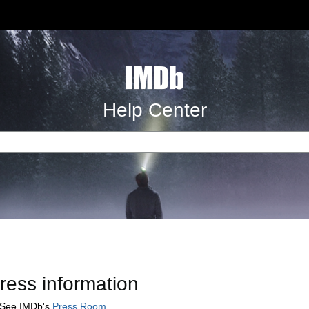
Help Center
ress information
See IMDb's
Press Room