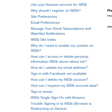
Use your Amazon account for IMDb
Why should I register on IMDb?
Pl
re
Site Preferences
Email Preferences
Manage Your Email Subscriptions and
Watchlist Notifications
IMDb Site Index
Why do I need to enable my cookies on
IMDb?
How can I access or delete personal
information IMDb stores about me?
How do I update my email address?
Sign in with Facebook not available
How can I delete my IMDb account?
How can I request my IMDb account data?
Sign-in issues
IMDb Single Sign-On with Amazon
Trouble Signing in to IMDb (Browser is
Redirecting on Device)