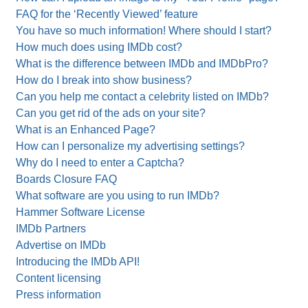
FAQ for the ‘Recently Viewed’ feature
You have so much information! Where should I start?
How much does using IMDb cost?
What is the difference between IMDb and IMDbPro?
How do I break into show business?
Can you help me contact a celebrity listed on IMDb?
Can you get rid of the ads on your site?
What is an Enhanced Page?
How can I personalize my advertising settings?
Why do I need to enter a Captcha?
Boards Closure FAQ
What software are you using to run IMDb?
Hammer Software License
IMDb Partners
Advertise on IMDb
Introducing the IMDb API!
Content licensing
Press information