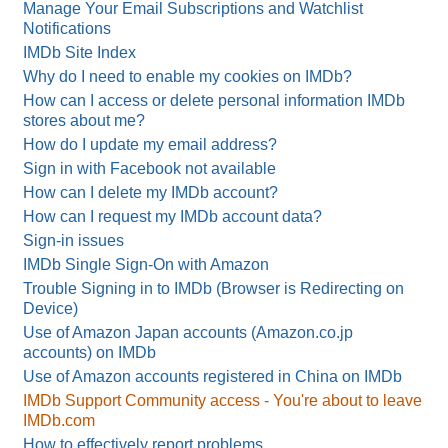
Manage Your Email Subscriptions and Watchlist
Notifications
IMDb Site Index
Why do I need to enable my cookies on IMDb?
How can I access or delete personal information IMDb
stores about me?
How do I update my email address?
Sign in with Facebook not available
How can I delete my IMDb account?
How can I request my IMDb account data?
Sign-in issues
IMDb Single Sign-On with Amazon
Trouble Signing in to IMDb (Browser is Redirecting on
Device)
Use of Amazon Japan accounts (Amazon.co.jp
accounts) on IMDb
Use of Amazon accounts registered in China on IMDb
IMDb Support Community access - You're about to leave
IMDb.com
How to effectively report problems