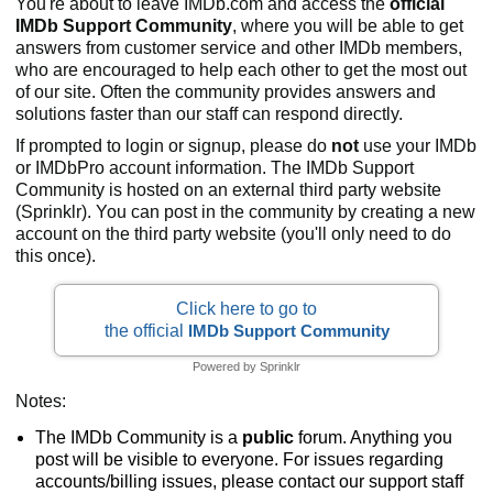
You're about to leave IMDb.com and access the
official
IMDb Support Community
, where you will be able to get
answers from customer service and other IMDb members,
who are encouraged to help each other to get the most out
of our site. Often the community provides answers and
solutions faster than our staff can respond directly.
If prompted to login or signup, please do
not
use your IMDb
or IMDbPro account information. The IMDb Support
Community is hosted on an external third party website
(Sprinklr). You can post in the community by creating a new
account on the third party website (you'll only need to do
this once).
Click here to go to
the official
IMDb Support Community
Powered by Sprinklr
Notes:
The IMDb Community is a
public
forum. Anything you
post will be visible to everyone. For issues regarding
accounts/billing issues, please contact our support staff