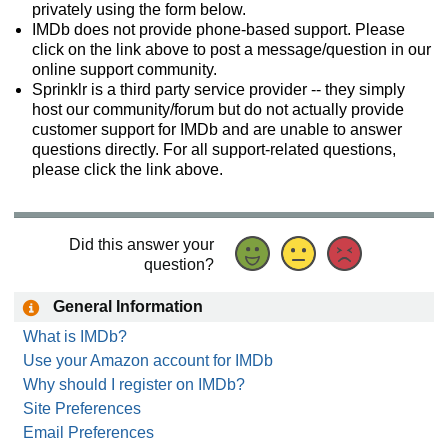
privately using the form below.
IMDb does not provide phone-based support. Please
click on the link above to post a message/question in our
online support community.
Sprinklr is a third party service provider -- they simply
host our community/forum but do not actually provide
customer support for IMDb and are unable to answer
questions directly. For all support-related questions,
please click the link above.
Did this answer your
question?
General Information
What is IMDb?
Use your Amazon account for IMDb
Why should I register on IMDb?
Site Preferences
Email Preferences