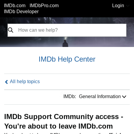
IMDb.com
IMDbPro.com
Login
IMDb Developer
IMDb Help Center
All help topics
IMDb:
IMDb:
General Information
IMDb Support Community access -
You're about to leave IMDb.com