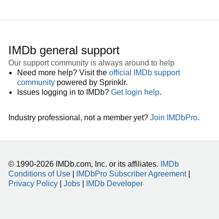
IMDb general support
Our support community is always around to help
Need more help? Visit the
official IMDb support
community
powered by Sprinklr.
Issues logging in to IMDb?
Get login help
.
Industry professional, not a member yet?
Join IMDbPro
.
© 1990-2026 IMDb.com, Inc. or its affiliates.
IMDb
Conditions of Use
|
IMDbPro Subscriber Agreement
|
Privacy Policy
|
Jobs
|
IMDb Developer