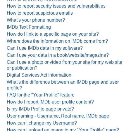
How to report security issues and vulnerabilities
How to report suspicious emails
What's your phone number?
IMDb Text Formatting
How do I link to a specific page on your site?
Where does the information on IMDb come from?
Can I use IMDb data in my software?
Can I use your data in a book/website/magazine?
Can I use a photo or video from your site for my web site
or publication?
Digital Services Act Information
What's the difference between an IMDb page and user
profile?
FAQ for the "Your Profile" feature
How do I report IMDb user profile content?
Is my IMDb Profile page private?
User naming - Username, Real name, IMDb page
How can I change my Username?
How can I upload an image to my "Your Profile" page?