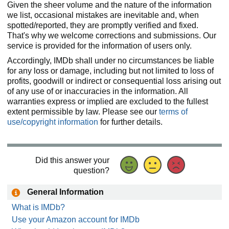
Given the sheer volume and the nature of the information
we list, occasional mistakes are inevitable and, when
spotted/reported, they are promptly verified and fixed.
That's why we welcome corrections and submissions. Our
service is provided for the information of users only.
Accordingly, IMDb shall under no circumstances be liable
for any loss or damage, including but not limited to loss of
profits, goodwill or indirect or consequential loss arising out
of any use of or inaccuracies in the information. All
warranties express or implied are excluded to the fullest
extent permissible by law. Please see our
terms of
use/copyright information
for further details.
Did this answer your
question?
General Information
What is IMDb?
Use your Amazon account for IMDb