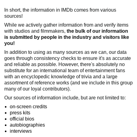
In short, the information in IMDb comes from various
sources!
While we actively gather information from and verify items
with studios and filmmakers,
the bulk of our information
is submitted by people in the industry and visitors like
you!
In addition to using as many sources as we can, our data
goes through consistency checks to ensure it's as accurate
and reliable as possible. However, there's absolutely no
substitute for an international team of entertainment fans
with an encyclopedic knowledge of trivia and a large
assortment of reference works (and we include in this group
many of our loyal contributors).
Our sources of information include, but are not limited to:
on-screen credits
press kits
official bios
autobiographies
interviews