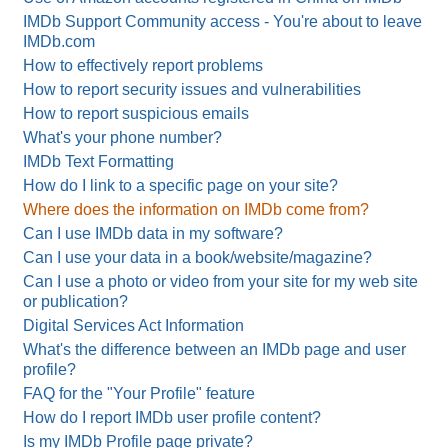
IMDb Support Community access - You're about to leave
IMDb.com
How to effectively report problems
How to report security issues and vulnerabilities
How to report suspicious emails
What's your phone number?
IMDb Text Formatting
How do I link to a specific page on your site?
Where does the information on IMDb come from?
Can I use IMDb data in my software?
Can I use your data in a book/website/magazine?
Can I use a photo or video from your site for my web site
or publication?
Digital Services Act Information
What's the difference between an IMDb page and user
profile?
FAQ for the "Your Profile" feature
How do I report IMDb user profile content?
Is my IMDb Profile page private?