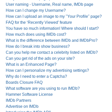
User naming - Username, Real name, IMDb page
How can I change my Username?
How can I upload an image to my "Your Profile" page?
FAQ for the ‘Recently Viewed’ feature
You have so much information! Where should I start?
How much does using IMDb cost?
What is the difference between IMDb and IMDbPro?
How do I break into show business?
Can you help me contact a celebrity listed on IMDb?
Can you get rid of the ads on your site?
What is an Enhanced Page?
How can I personalize my advertising settings?
Why do I need to enter a Captcha?
Boards Closure FAQ
What software are you using to run IMDb?
Hammer Software License
IMDb Partners
Advertise on IMDb