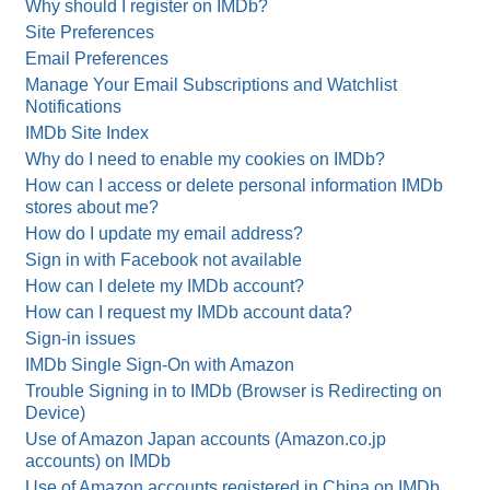
Why should I register on IMDb?
Site Preferences
Email Preferences
Manage Your Email Subscriptions and Watchlist
Notifications
IMDb Site Index
Why do I need to enable my cookies on IMDb?
How can I access or delete personal information IMDb
stores about me?
How do I update my email address?
Sign in with Facebook not available
How can I delete my IMDb account?
How can I request my IMDb account data?
Sign-in issues
IMDb Single Sign-On with Amazon
Trouble Signing in to IMDb (Browser is Redirecting on
Device)
Use of Amazon Japan accounts (Amazon.co.jp
accounts) on IMDb
Use of Amazon accounts registered in China on IMDb