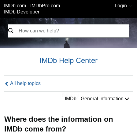
IMDb.com
IMDbPro.com
Login
IMDb Developer
IMDb Help Center
All help topics
IMDb:
IMDb:
General Information
Where does the information on
IMDb come from?