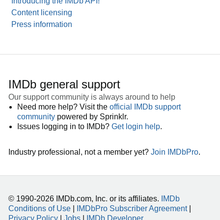
Introducing the IMDb API!
Content licensing
Press information
IMDb general support
Our support community is always around to help
Need more help? Visit the
official IMDb support
community
powered by Sprinklr.
Issues logging in to IMDb?
Get login help
.
Industry professional, not a member yet?
Join IMDbPro
.
© 1990-2026 IMDb.com, Inc. or its affiliates.
IMDb
Conditions of Use
|
IMDbPro Subscriber Agreement
|
Privacy Policy
|
Jobs
|
IMDb Developer