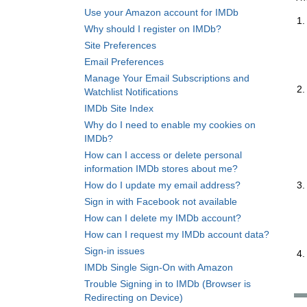
Use your Amazon account for IMDb
Why should I register on IMDb?
Site Preferences
Email Preferences
Manage Your Email Subscriptions and
Watchlist Notifications
IMDb Site Index
Why do I need to enable my cookies on
IMDb?
How can I access or delete personal
information IMDb stores about me?
How do I update my email address?
Sign in with Facebook not available
How can I delete my IMDb account?
How can I request my IMDb account data?
Sign-in issues
IMDb Single Sign-On with Amazon
Trouble Signing in to IMDb (Browser is
Redirecting on Device)