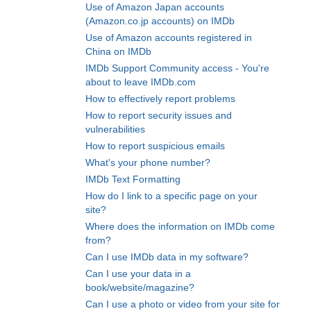
Use of Amazon Japan accounts
(Amazon.co.jp accounts) on IMDb
Use of Amazon accounts registered in
China on IMDb
IMDb Support Community access - You're
about to leave IMDb.com
How to effectively report problems
How to report security issues and
vulnerabilities
How to report suspicious emails
What's your phone number?
IMDb Text Formatting
How do I link to a specific page on your
site?
Where does the information on IMDb come
from?
Can I use IMDb data in my software?
Can I use your data in a
book/website/magazine?
Can I use a photo or video from your site for