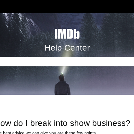
Help Center
ow do I break into show business?
e best advice we can give you are these few points...