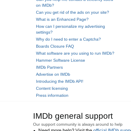
on IMDb?
Can you get rid of the ads on your site?
What is an Enhanced Page?
How can I personalize my advertising
settings?
Why do I need to enter a Captcha?
Boards Closure FAQ
What software are you using to run IMDb?
Hammer Software License
IMDb Partners
Advertise on IMDb
Introducing the IMDb API!
Content licensing
Press information
IMDb general support
Our support community is always around to help
Need more help? Visit the
official IMDb sup