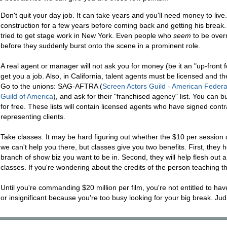
Don't quit your day job. It can take years and you'll need money to live
construction for a few years before coming back and getting his break
tried to get stage work in New York. Even people who
seem
to be overn
before they suddenly burst onto the scene in a prominent role.
A real agent or manager will not ask you for money (be it an "up-fro
get you a job. Also, in California, talent agents must be licensed and th
Go to the unions: SAG-AFTRA (
Screen Actors Guild - American Federat
Guild of America
), and ask for their "franchised agency" list. You can b
for free. These lists will contain licensed agents who have signed contr
representing clients.
Take classes. It may be hard figuring out whether the $10 per session 
we can't help you there, but classes give you two benefits. First, they
branch of show biz you want to be in. Second, they will help flesh out 
classes. If you're wondering about the credits of the person teaching 
Until you're commanding $20 million per film, you're not entitled to hav
or insignificant because you're too busy looking for your big break. Ju