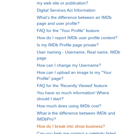
my web site or publication?
Digital Services Act Information
What's the difference between an IMDb
page and user profile?
FAQ for the "Your Profile" feature
How do I report IMDb user profile content?
Is my IMDb Profile page private?
User naming - Username, Real name, IMDb
page
How can I change my Username?
How can I upload an image to my "Your
Profile" page?
FAQ for the ‘Recently Viewed’ feature
You have so much information! Where
should I start?
How much does using IMDb cost?
What is the difference between IMDb and
IMDbPro?
How do I break into show business?
Can you help me contact a celebrity listed