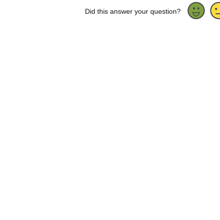
Did this answer your question?