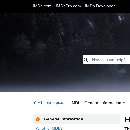
IMDb.com
IMDbPro.com
IMDb Developer
IMDb:
All help topics
IMDb:
General Information
H
General Information
What is IMDb?
Th