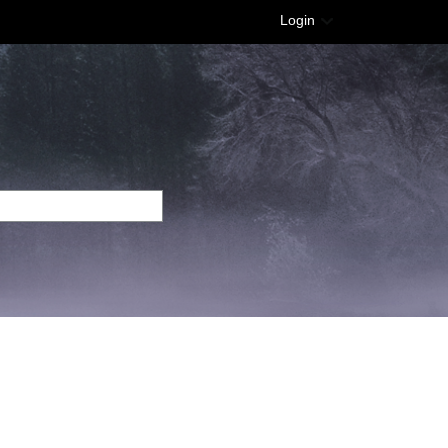
Login