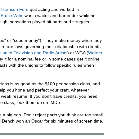
.
Harrison Ford
quit acting and worked in
.
Bruce Willis
was a waiter and bartender while he
ight sensations played bit parts and struggled
nt fee" or "seed money"). They make money when they
ere are laws governing their relationship with clients.
ion of Television and Radio Artists
) or WGA (
Writers
uy it for a nominal fee or in some cases get it online
acts with the unions to follow specific rules when
class is as good as the $100 per session class, and
 help you hone and perfect your craft, whatever
a weak resume. If you don't have credits, you need
the class, look them up on IMDb.
e a big ego. Don't reject parts you think are too small
di Dench won an Oscar for six minutes of screen time.