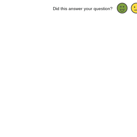
Did this answer your question?