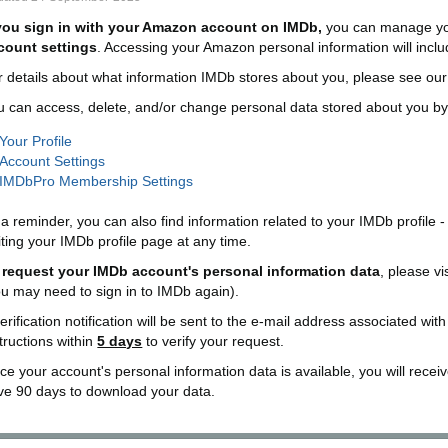
 you sign in with your Amazon account on IMDb,
you can manage yo
count settings
. Accessing your Amazon personal information will inc
r details about what information IMDb stores about you, please see ou
u can access, delete, and/or change personal data stored about you by 
Your Profile
Account Settings
IMDbPro Membership Settings
a reminder, you can also find information related to your IMDb profile -
iting your IMDb profile page at any time.
 request your IMDb account's personal information data
, please vi
ou may need to sign in to IMDb again).
erification notification will be sent to the e-mail address associated wit
tructions within
5 days
to verify your request.
e your account's personal information data is available, you will receive
ve 90 days to download your data.