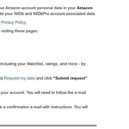
ur Amazon account personal data in your
Amazon
lude your IMDb and IMDbPro account associated data.
r
Privacy Policy
.
visiting these pages:
 including your Watchlist, ratings, and more - by
sit
Request my data
and click
"Submit request"
h your account. You will need to follow the e-mail
 a confirmation e-mail with instructions. You will