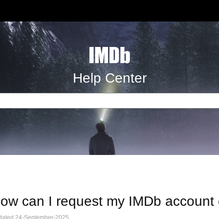
Help Center
ow can I request my IMDb account
dated 24-September-2025