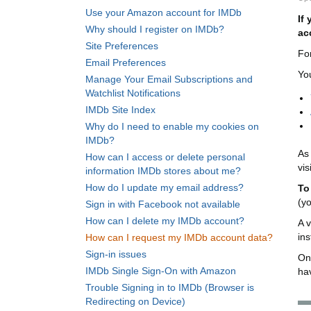
Use your Amazon account for IMDb
If
Why should I register on IMDb?
ac
Site Preferences
Fo
Email Preferences
Yo
Manage Your Email Subscriptions and
Watchlist Notifications
IMDb Site Index
Why do I need to enable my cookies on
IMDb?
As 
How can I access or delete personal
vis
information IMDb stores about me?
How do I update my email address?
To
(y
Sign in with Facebook not available
How can I delete my IMDb account?
A v
ins
How can I request my IMDb account data?
Sign-in issues
Onc
IMDb Single Sign-On with Amazon
ha
Trouble Signing in to IMDb (Browser is
Redirecting on Device)