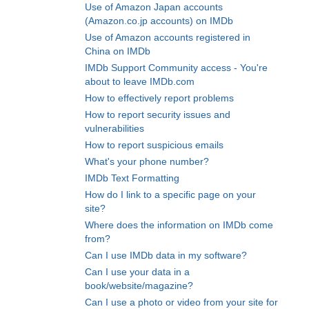
Use of Amazon Japan accounts
(Amazon.co.jp accounts) on IMDb
Use of Amazon accounts registered in
China on IMDb
IMDb Support Community access - You're
about to leave IMDb.com
How to effectively report problems
How to report security issues and
vulnerabilities
How to report suspicious emails
What's your phone number?
IMDb Text Formatting
How do I link to a specific page on your
site?
Where does the information on IMDb come
from?
Can I use IMDb data in my software?
Can I use your data in a
book/website/magazine?
Can I use a photo or video from your site for