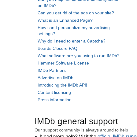
on IMDb?
Can you get rid of the ads on your site?
What is an Enhanced Page?
How can I personalize my advertising
settings?
Why do I need to enter a Captcha?
Boards Closure FAQ
What software are you using to run IMDb?
Hammer Software License
IMDb Partners
Advertise on IMDb
Introducing the IMDb API!
Content licensing
Press information
IMDb general support
Our support community is always around to help
Need more help? Visit the
official IMDb sup