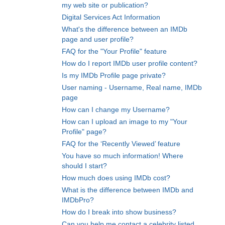
my web site or publication?
Digital Services Act Information
What's the difference between an IMDb
page and user profile?
FAQ for the "Your Profile" feature
How do I report IMDb user profile content?
Is my IMDb Profile page private?
User naming - Username, Real name, IMDb
page
How can I change my Username?
How can I upload an image to my "Your
Profile" page?
FAQ for the ‘Recently Viewed’ feature
You have so much information! Where
should I start?
How much does using IMDb cost?
What is the difference between IMDb and
IMDbPro?
How do I break into show business?
Can you help me contact a celebrity listed