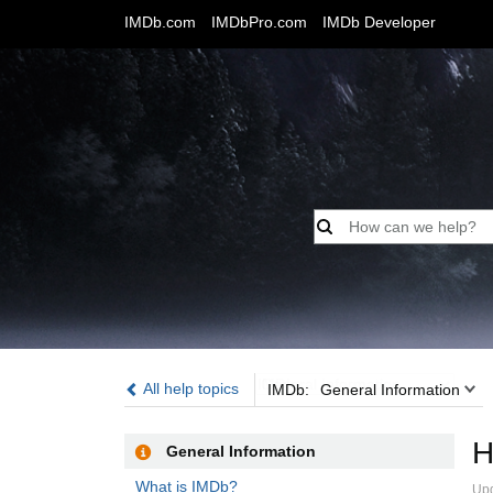
IMDb.com
IMDbPro.com
IMDb Developer
IMDb:
All help topics
IMDb:
General Information
H
General Information
What is IMDb?
Up