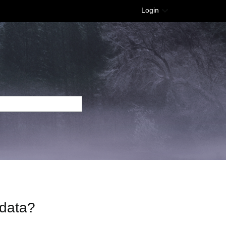
Login
 data?