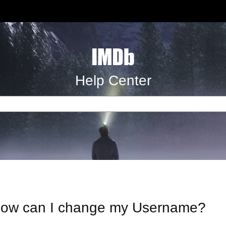
Help Center
ow can I change my Username?