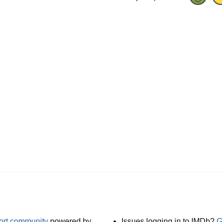
port community
powered by
Issues logging in to IMDb?
G