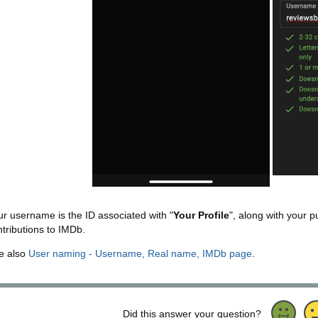
ur username is the ID associated with "
Your Profile
", along with your p
ntributions to IMDb.
e also
User naming - Username, Real name, IMDb page
.
Did this answer your question?