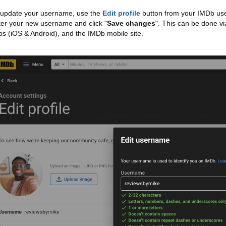
 update your username, use the
Edit profile
button from your IMDb use
ter your new username and click "
Save changes
". This can be done vi
ps (iOS & Android), and the IMDb mobile site.