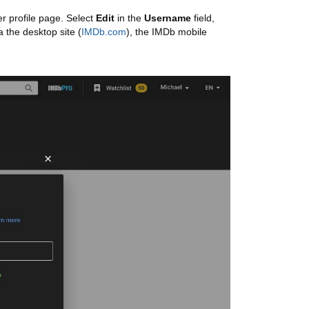
r profile page. Select
Edit
in the
Username
field,
a the desktop site (
IMDb.com
), the IMDb mobile