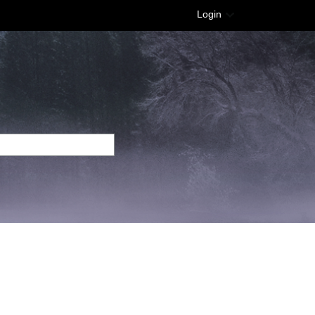
Login