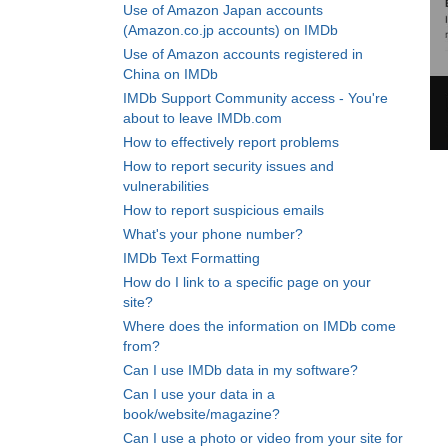
Use of Amazon Japan accounts
(Amazon.co.jp accounts) on IMDb
Use of Amazon accounts registered in
China on IMDb
IMDb Support Community access - You're
about to leave IMDb.com
How to effectively report problems
How to report security issues and
vulnerabilities
How to report suspicious emails
What's your phone number?
IMDb Text Formatting
How do I link to a specific page on your
site?
Where does the information on IMDb come
from?
Can I use IMDb data in my software?
Can I use your data in a
book/website/magazine?
Can I use a photo or video from your site for