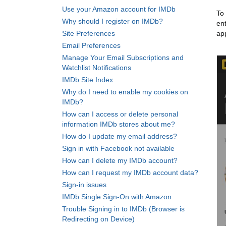
Use your Amazon account for IMDb
To
Why should I register on IMDb?
en
Site Preferences
ap
Email Preferences
Manage Your Email Subscriptions and
Watchlist Notifications
IMDb Site Index
Why do I need to enable my cookies on
IMDb?
How can I access or delete personal
information IMDb stores about me?
How do I update my email address?
Sign in with Facebook not available
How can I delete my IMDb account?
How can I request my IMDb account data?
Sign-in issues
IMDb Single Sign-On with Amazon
Trouble Signing in to IMDb (Browser is
Redirecting on Device)