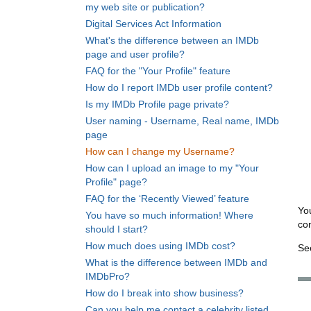
my web site or publication?
Digital Services Act Information
What's the difference between an IMDb
page and user profile?
FAQ for the "Your Profile" feature
How do I report IMDb user profile content?
Is my IMDb Profile page private?
User naming - Username, Real name, IMDb
page
How can I change my Username?
How can I upload an image to my "Your
Profile" page?
FAQ for the ‘Recently Viewed’ feature
Yo
You have so much information! Where
co
should I start?
How much does using IMDb cost?
Se
What is the difference between IMDb and
IMDbPro?
How do I break into show business?
Can you help me contact a celebrity listed