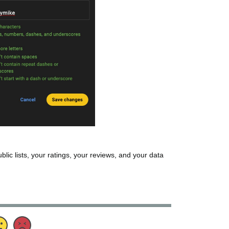
ublic lists, your ratings, your reviews, and your data