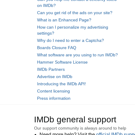
on IMDb?
Can you get rid of the ads on your site?
What is an Enhanced Page?
How can I personalize my advertising
settings?
Why do I need to enter a Captcha?
Boards Closure FAQ
What software are you using to run IMDb?
Hammer Software License
IMDb Partners
Advertise on IMDb
Introducing the IMDb API!
Content licensing
Press information
IMDb general support
Our support community is always around to help
Need more help? Visit the
official IMDb sup