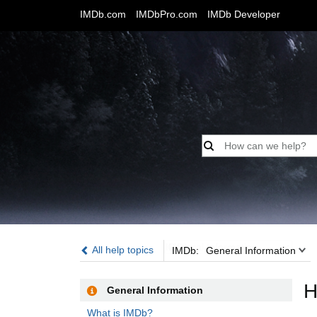
IMDb.com
IMDbPro.com
IMDb Developer
IMDb:
All help topics
IMDb:
General Information
H
General Information
What is IMDb?