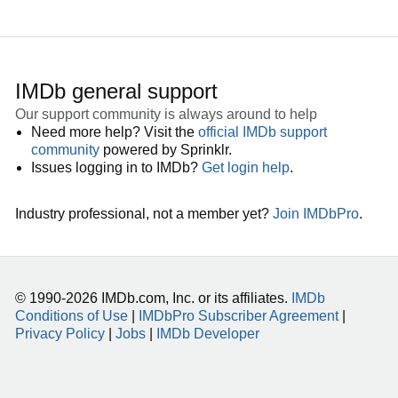
IMDb general support
Our support community is always around to help
Need more help? Visit the
official IMDb support
community
powered by Sprinklr.
Issues logging in to IMDb?
Get login help
.
Industry professional, not a member yet?
Join IMDbPro
.
© 1990-2026 IMDb.com, Inc. or its affiliates.
IMDb
Conditions of Use
|
IMDbPro Subscriber Agreement
|
Privacy Policy
|
Jobs
|
IMDb Developer