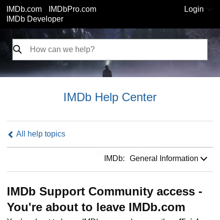
IMDb.com
IMDbPro.com
Login
IMDb Developer
IMDb Help Center
All help topics
IMDb:
IMDb:
General Information
IMDb Support Community access -
You're about to leave IMDb.com