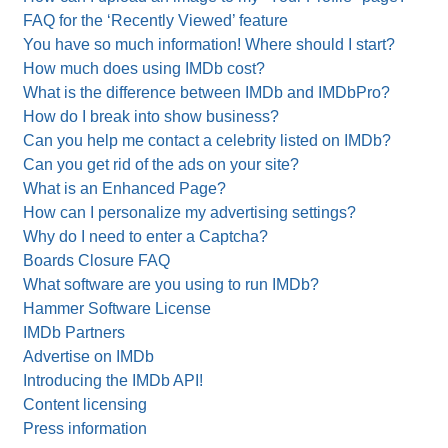
FAQ for the ‘Recently Viewed’ feature
You have so much information! Where should I start?
How much does using IMDb cost?
What is the difference between IMDb and IMDbPro?
How do I break into show business?
Can you help me contact a celebrity listed on IMDb?
Can you get rid of the ads on your site?
What is an Enhanced Page?
How can I personalize my advertising settings?
Why do I need to enter a Captcha?
Boards Closure FAQ
What software are you using to run IMDb?
Hammer Software License
IMDb Partners
Advertise on IMDb
Introducing the IMDb API!
Content licensing
Press information