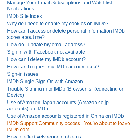
Manage Your Email Subscriptions and Watchlist
Notifications
IMDb Site Index
Why do I need to enable my cookies on IMDb?
How can I access or delete personal information IMDb
stores about me?
How do I update my email address?
Sign in with Facebook not available
How can I delete my IMDb account?
How can I request my IMDb account data?
Sign-in issues
IMDb Single Sign-On with Amazon
Trouble Signing in to IMDb (Browser is Redirecting on
Device)
Use of Amazon Japan accounts (Amazon.co.jp
accounts) on IMDb
Use of Amazon accounts registered in China on IMDb
IMDb Support Community access - You're about to leave
IMDb.com
How to effectively report problems