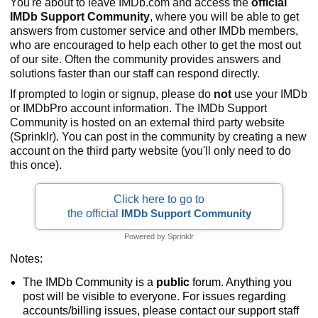
You're about to leave IMDb.com and access the
official
IMDb Support Community
, where you will be able to get
answers from customer service and other IMDb members,
who are encouraged to help each other to get the most out
of our site. Often the community provides answers and
solutions faster than our staff can respond directly.
If prompted to login or signup, please do
not
use your IMDb
or IMDbPro account information. The IMDb Support
Community is hosted on an external third party website
(Sprinklr). You can post in the community by creating a new
account on the third party website (you'll only need to do
this once).
Click here to go to
the official
IMDb Support Community
Powered by Sprinklr
Notes:
The IMDb Community is a
public
forum. Anything you
post will be visible to everyone. For issues regarding
accounts/billing issues, please contact our support staff