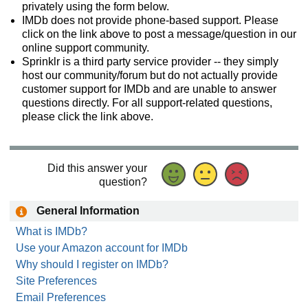
privately using the form below.
IMDb does not provide phone-based support. Please
click on the link above to post a message/question in our
online support community.
Sprinklr is a third party service provider -- they simply
host our community/forum but do not actually provide
customer support for IMDb and are unable to answer
questions directly. For all support-related questions,
please click the link above.
Did this answer your
question?
General Information
What is IMDb?
Use your Amazon account for IMDb
Why should I register on IMDb?
Site Preferences
Email Preferences