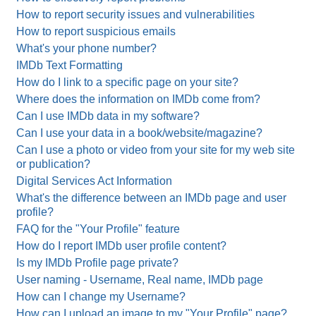
How to report security issues and vulnerabilities
How to report suspicious emails
What's your phone number?
IMDb Text Formatting
How do I link to a specific page on your site?
Where does the information on IMDb come from?
Can I use IMDb data in my software?
Can I use your data in a book/website/magazine?
Can I use a photo or video from your site for my web site
or publication?
Digital Services Act Information
What's the difference between an IMDb page and user
profile?
FAQ for the "Your Profile" feature
How do I report IMDb user profile content?
Is my IMDb Profile page private?
User naming - Username, Real name, IMDb page
How can I change my Username?
How can I upload an image to my "Your Profile" page?