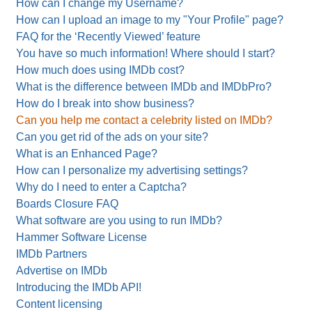
How can I change my Username?
How can I upload an image to my "Your Profile" page?
FAQ for the ‘Recently Viewed’ feature
You have so much information! Where should I start?
How much does using IMDb cost?
What is the difference between IMDb and IMDbPro?
How do I break into show business?
Can you help me contact a celebrity listed on IMDb?
Can you get rid of the ads on your site?
What is an Enhanced Page?
How can I personalize my advertising settings?
Why do I need to enter a Captcha?
Boards Closure FAQ
What software are you using to run IMDb?
Hammer Software License
IMDb Partners
Advertise on IMDb
Introducing the IMDb API!
Content licensing