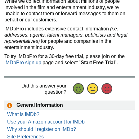
While we collect information about millions of people
involved in the film and entertainment industry, we're
unable to contact them or forward messages to them on
behalf or our customers.
IMDbPro includes extensive contact information
(i.e.
addresses, agents, talent managers, publicists and legal
representatives)
for people and companies in the
entertainment industry.
To try IMDbPro for a 30-day free trial, please join on the
IMDbPro sign up
page and select "
Start Free Trial
".
Did this answer your
question?
General Information
What is IMDb?
Use your Amazon account for IMDb
Why should I register on IMDb?
Site Preferences