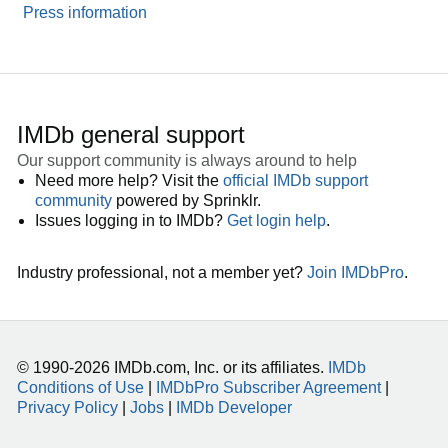
Press information
IMDb general support
Our support community is always around to help
Need more help? Visit the
official IMDb support
community
powered by Sprinklr.
Issues logging in to IMDb?
Get login help
.
Industry professional, not a member yet?
Join IMDbPro
.
© 1990-2026 IMDb.com, Inc. or its affiliates.
IMDb
Conditions of Use
|
IMDbPro Subscriber Agreement
|
Privacy Policy
|
Jobs
|
IMDb Developer