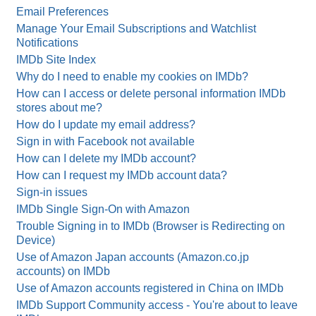
Email Preferences
Manage Your Email Subscriptions and Watchlist
Notifications
IMDb Site Index
Why do I need to enable my cookies on IMDb?
How can I access or delete personal information IMDb
stores about me?
How do I update my email address?
Sign in with Facebook not available
How can I delete my IMDb account?
How can I request my IMDb account data?
Sign-in issues
IMDb Single Sign-On with Amazon
Trouble Signing in to IMDb (Browser is Redirecting on
Device)
Use of Amazon Japan accounts (Amazon.co.jp
accounts) on IMDb
Use of Amazon accounts registered in China on IMDb
IMDb Support Community access - You're about to leave