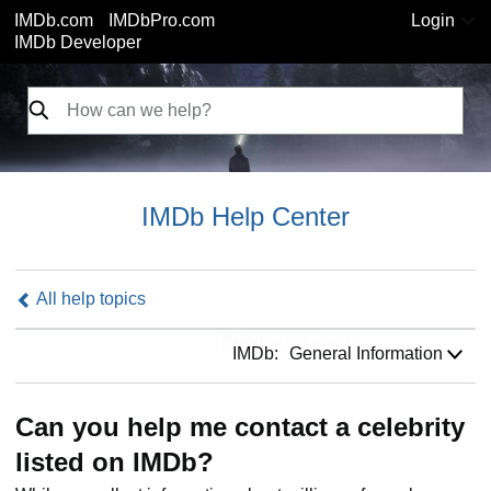
IMDb.com
IMDbPro.com
Login
IMDb Developer
IMDb Help Center
All help topics
IMDb:
IMDb:
General Information
Can you help me contact a celebrity
listed on IMDb?