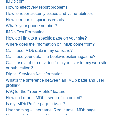
IMDb.com
How to effectively report problems
How to report security issues and vulnerabilities
How to report suspicious emails
What's your phone number?
IMDb Text Formatting
How do I link to a specific page on your site?
Where does the information on IMDb come from?
Can I use IMDb data in my software?
Can I use your data in a book/website/magazine?
Can I use a photo or video from your site for my web site
or publication?
Digital Services Act Information
What's the difference between an IMDb page and user
profile?
FAQ for the "Your Profile" feature
How do I report IMDb user profile content?
Is my IMDb Profile page private?
User naming - Username, Real name, IMDb page