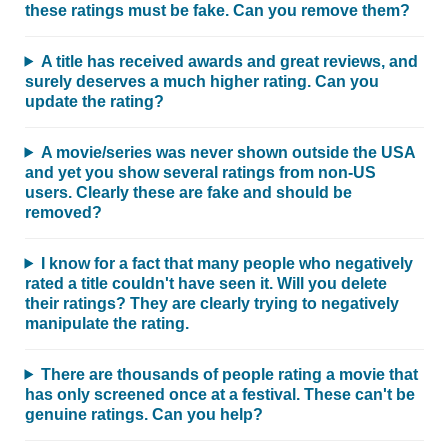
these ratings must be fake. Can you remove them?
A title has received awards and great reviews, and
surely deserves a much higher rating. Can you
update the rating?
A movie/series was never shown outside the USA
and yet you show several ratings from non-US
users. Clearly these are fake and should be
removed?
I know for a fact that many people who negatively
rated a title couldn't have seen it. Will you delete
their ratings? They are clearly trying to negatively
manipulate the rating.
There are thousands of people rating a movie that
has only screened once at a festival. These can't be
genuine ratings. Can you help?