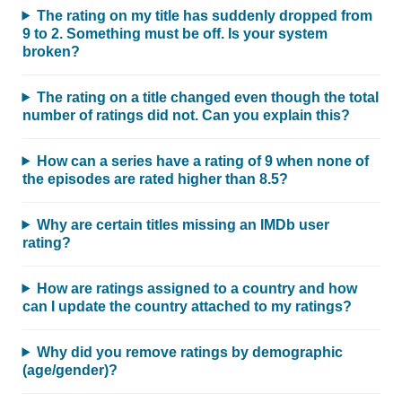
The rating on my title has suddenly dropped from
9 to 2. Something must be off. Is your system
broken?
The rating on a title changed even though the total
number of ratings did not. Can you explain this?
How can a series have a rating of 9 when none of
the episodes are rated higher than 8.5?
Why are certain titles missing an IMDb user
rating?
How are ratings assigned to a country and how
can I update the country attached to my ratings?
Why did you remove ratings by demographic
(age/gender)?