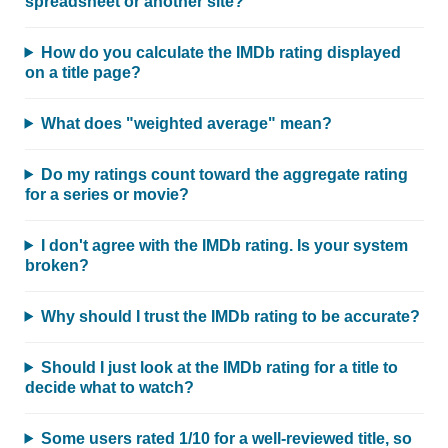
spreadsheet or another site?
How do you calculate the IMDb rating displayed
on a title page?
What does "weighted average" mean?
Do my ratings count toward the aggregate rating
for a series or movie?
I don't agree with the IMDb rating. Is your system
broken?
Why should I trust the IMDb rating to be accurate?
Should I just look at the IMDb rating for a title to
decide what to watch?
Some users rated 1/10 for a well-reviewed title, so