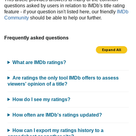
questions asked by users in relation to IMDb's title rating
feature - if your question isn't listed here, our friendly
IMDb
Community
should be able to help our further.
Frequently asked questions
Expand All
What are IMDb ratings?
Are ratings the only tool IMDb offers to assess
viewers' opinion of a title?
How do I see my ratings?
How often are IMDb's ratings updated?
How can I export my ratings history to a