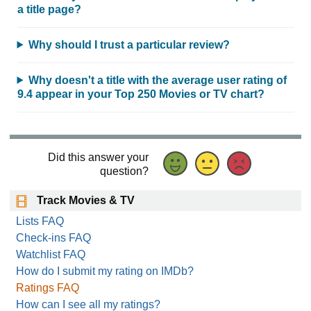
a title page?
Why should I trust a particular review?
Why doesn't a title with the average user rating of
9.4 appear in your Top 250 Movies or TV chart?
Did this answer your
question?
Track Movies & TV
Lists FAQ
Check-ins FAQ
Watchlist FAQ
How do I submit my rating on IMDb?
Ratings FAQ
How can I see all my ratings?