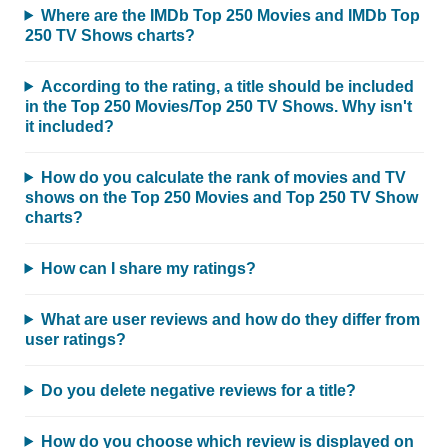
Where are the IMDb Top 250 Movies and IMDb Top
250 TV Shows charts?
According to the rating, a title should be included
in the Top 250 Movies/Top 250 TV Shows. Why isn't
it included?
How do you calculate the rank of movies and TV
shows on the Top 250 Movies and Top 250 TV Show
charts?
How can I share my ratings?
What are user reviews and how do they differ from
user ratings?
Do you delete negative reviews for a title?
How do you choose which review is displayed on