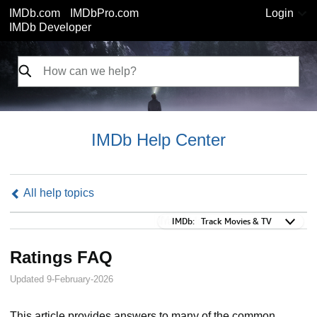
IMDb.com
IMDbPro.com
Login
IMDb Developer
IMDb Help Center
All help topics
IMDb:
IMDb:
Track Movies & TV
Ratings FAQ
Updated 9-February-2026
This article provides answers to many of the common