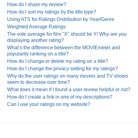
How do I share my review?
How do I sort my ratings by the title type?
Using ATS for Ratings Distribution by Year/Genre
Weighted Average Ratings
The vote average for film "X" should be Y! Why are you
displaying another rating?
What’s the difference between the MOVIEmeter and
popularity ranking on a title?
How do I change or delete my rating on a title?
How do I change the privacy setting for my ratings?
Why do the user ratings on many movies and TV shows
seem to decrease over time?
What does it mean if I found a user review helpful or not?
How do I create a link in one of my descriptions?
Can I use your ratings on my website?