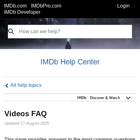
IMDb.com
IMDbPro.com
Login
IMDb Developer
IMDb Help Center
All help topics
IMDb:
IMDb:
Discover & Watch
Videos FAQ
Updated 27-August-2025
This page provides answers to the most common questions