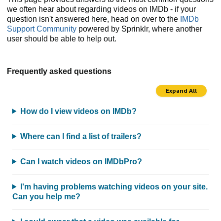
we often hear about regarding videos on IMDb - if your
question isn't answered here, head on over to the
IMDb
Support Community
powered by Sprinklr, where another
user should be able to help out.
Frequently asked questions
Expand All
How do I view videos on IMDb?
Where can I find a list of trailers?
Can I watch videos on IMDbPro?
I'm having problems watching videos on your site.
Can you help me?