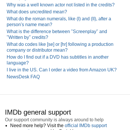
Why was a well known actor not listed in the credits?
What does uncredited mean?
What do the roman numerals, like (I) and (II), after a
person's name mean?
What is the difference between "Screenplay" and
"Written by" credits?
What do codes like [se] or [hr] following a production
company or distributor mean?
How do I find out if a DVD has subtitles in another
language?
I live in the US. Can I order a video from Amazon UK?
NewsDesk FAQ
IMDb general support
Our support community is always around to help
Need more help? Visit the
official IMDb support