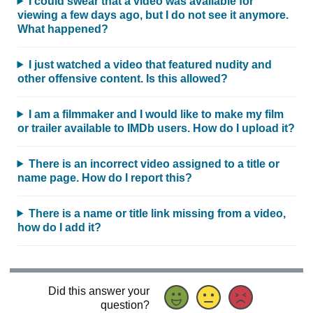
I could swear that a video was available for
viewing a few days ago, but I do not see it anymore.
What happened?
I just watched a video that featured nudity and
other offensive content. Is this allowed?
I am a filmmaker and I would like to make my film
or trailer available to IMDb users. How do I upload it?
There is an incorrect video assigned to a title or
name page. How do I report this?
There is a name or title link missing from a video,
how do I add it?
Did this answer your
question?