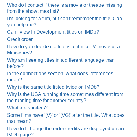
Who do I contact if there is a movie or theatre missing
from the showtimes list?
I'm looking for a film, but can't remember the title. Can
you help me?
Can I view In Development titles on IMDb?
Credit order
How do you decide if a title is a film, a TV movie or a
Miniseries?
Why am I seeing titles in a different language than
before?
In the connections section, what does 'references'
mean?
Why is the same title listed twice on IMDb?
Why is the USA running time sometimes different from
the running time for another country?
What are spoilers?
Some films have '(V)' or '(VG)' after the title. What does
that mean?
How do I change the order credits are displayed on an
IMDb page?