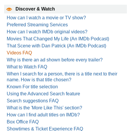
Discover & Watch
How can I watch a movie or TV show?
Preferred Streaming Services
How can I watch IMDb original videos?
Movies That Changed My Life (An IMDb Podcast)
That Scene with Dan Patrick (An IMDb Podcast)
Videos FAQ
Why is there an ad shown before every trailer?
What to Watch FAQ
When I search for a person, there is a title next to their
name. How is that title chosen?
Known For title selection
Using the Advanced Search feature
Search suggestions FAQ
What is the 'More Like This' section?
How can I find adult titles on IMDb?
Box Office FAQ
Showtimes & Ticket Experience FAQ