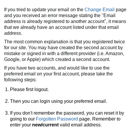
If you tried to update your email on the
Change Email
page
and you received an error message stating the "Email
address is already registered to another account", it means
that we already have an account listed under that email
address.
The most common explanation is that you registered twice
for our site. You may have created the second account by
mistake or signed in with a different provider (i.e. Amazon,
Google, or Apple) which created a second account.
If you have two accounts, and would like to use the
preferred email on your first account, please take the
following steps:
Please first logout.
Then you can login using your preferred email.
If you don't remember the password, you can reset it by
going to our
Forgotten Password
page. Remember to
enter your
new/current
valid email address.