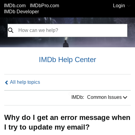
IMDb.com
IMDbPro.com
Login
IMDb Developer
IMDb Help Center
All help topics
IMDb:
IMDb:
Common Issues
Why do I get an error message when
I try to update my email?