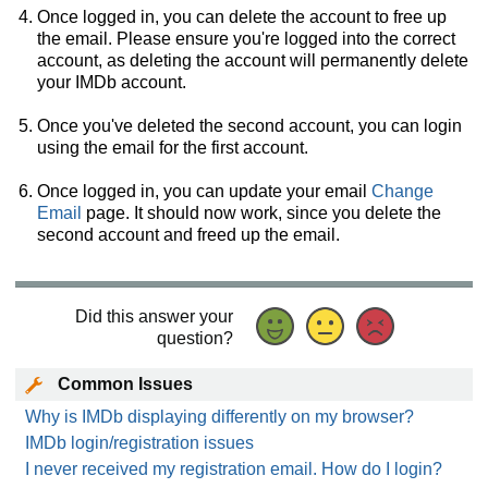
Once logged in, you can delete the account to free up
the email. Please ensure you're logged into the correct
account, as deleting the account will permanently delete
your IMDb account.
Once you've deleted the second account, you can login
using the email for the first account.
Once logged in, you can update your email
Change
Email
page. It should now work, since you delete the
second account and freed up the email.
Did this answer your
question?
Common Issues
Why is IMDb displaying differently on my browser?
IMDb login/registration issues
I never received my registration email. How do I login?