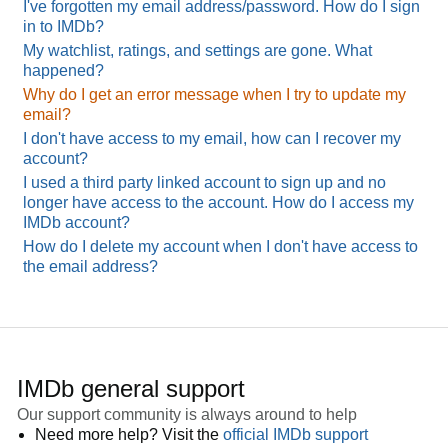
I've forgotten my email address/password. How do I sign
in to IMDb?
My watchlist, ratings, and settings are gone. What
happened?
Why do I get an error message when I try to update my
email?
I don't have access to my email, how can I recover my
account?
I used a third party linked account to sign up and no
longer have access to the account. How do I access my
IMDb account?
How do I delete my account when I don't have access to
the email address?
IMDb general support
Our support community is always around to help
Need more help? Visit the
official IMDb support