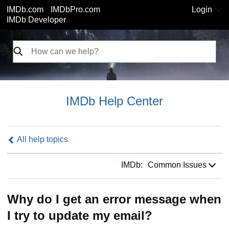
IMDb.com
IMDbPro.com
Login
IMDb Developer
IMDb Help Center
All help topics
IMDb:
IMDb:
Common Issues
Why do I get an error message when
I try to update my email?