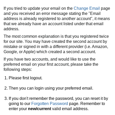
If you tried to update your email on the
Change Email
page
and you received an error message stating the "Email
address is already registered to another account", it means
that we already have an account listed under that email
address.
The most common explanation is that you registered twice
for our site. You may have created the second account by
mistake or signed in with a different provider (i.e. Amazon,
Google, or Apple) which created a second account.
If you have two accounts, and would like to use the
preferred email on your first account, please take the
following steps:
Please first logout.
Then you can login using your preferred email.
If you don't remember the password, you can reset it by
going to our
Forgotten Password
page. Remember to
enter your
new/current
valid email address.