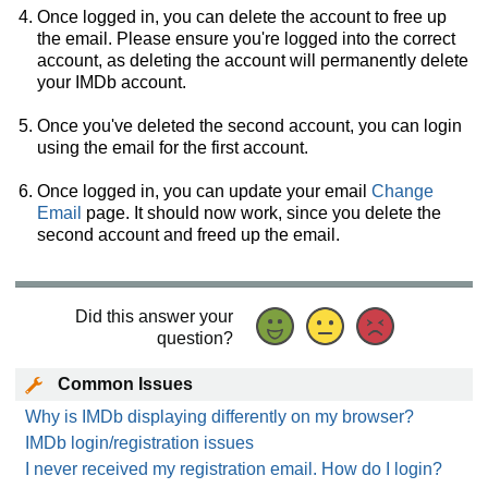
Once logged in, you can delete the account to free up
the email. Please ensure you're logged into the correct
account, as deleting the account will permanently delete
your IMDb account.
Once you've deleted the second account, you can login
using the email for the first account.
Once logged in, you can update your email
Change
Email
page. It should now work, since you delete the
second account and freed up the email.
Did this answer your
question?
Common Issues
Why is IMDb displaying differently on my browser?
IMDb login/registration issues
I never received my registration email. How do I login?