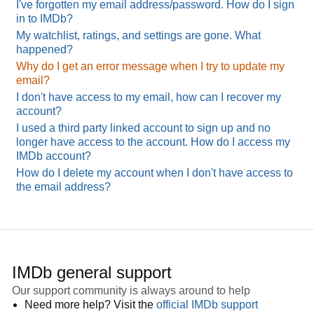
I've forgotten my email address/password. How do I sign
in to IMDb?
My watchlist, ratings, and settings are gone. What
happened?
Why do I get an error message when I try to update my
email?
I don't have access to my email, how can I recover my
account?
I used a third party linked account to sign up and no
longer have access to the account. How do I access my
IMDb account?
How do I delete my account when I don't have access to
the email address?
IMDb general support
Our support community is always around to help
Need more help? Visit the
official IMDb support