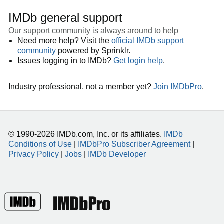
IMDb general support
Our support community is always around to help
Need more help? Visit the
official IMDb support
community
powered by Sprinklr.
Issues logging in to IMDb?
Get login help
.
Industry professional, not a member yet?
Join IMDbPro
.
© 1990-2026 IMDb.com, Inc. or its affiliates.
IMDb
Conditions of Use
|
IMDbPro Subscriber Agreement
|
Privacy Policy
|
Jobs
|
IMDb Developer