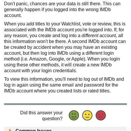
Don't panic, chances are your data is still there. This can
generally happen if you logged into the wrong IMDb
account.
When you add titles to your Watchlist, vote or review, this is
associated with the IMDb account you're logged into. If, for
any reason, you create and log into a
different
account, all
this information won't be there. A second IMDb account can
be created by accident when you may have an existing
account, but then log into IMDb using a different login
method (i.e. Amazon, Google, or Apple). When you login
using these other methods, it will create a new IMDb
account with your login credentials.
To view this information, you'll need to log out of IMDb and
log in again using the same email and password for the
IMDb account where you created lists or rated titles.
Did this answer your
question?
Common Issues