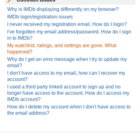
Why is IMDb displaying differently on my browser?
IMDb login/registration issues
I never received my registration email. How do I login?
I've forgotten my email address/password. How do I sign
in to IMDb?
My watchlist, ratings, and settings are gone. What
happened?
Why do I get an error message when I try to update my
email?
I don't have access to my email, how can I recover my
account?
I used a third party linked account to sign up and no
longer have access to the account. How do I access my
IMDb account?
How do I delete my account when I don't have access to
the email address?