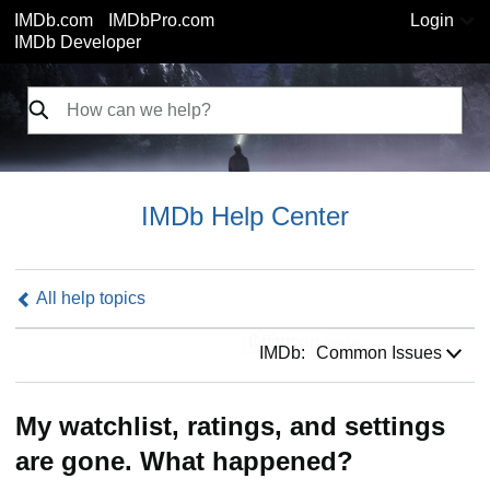
IMDb.com
IMDbPro.com
Login
IMDb Developer
IMDb Help Center
All help topics
IMDb:
IMDb:
Common Issues
My watchlist, ratings, and settings
are gone. What happened?