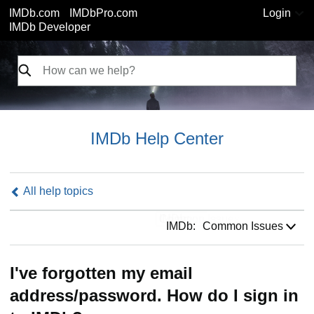
IMDb.com
IMDbPro.com
Login
IMDb Developer
IMDb Help Center
All help topics
IMDb:
IMDb:
Common Issues
I've forgotten my email
address/password. How do I sign in