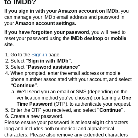
to IMDb?
If you sign in with your Amazon account on IMDb,
you
can manage your IMDb email address and password in
your
Amazon account settings.
If you have forgotten your password
, you will need to
reset your password using the
IMDb desktop or mobile
site.
Go to the
Sign-in
page.
Select
“Sign in with IMDb”
.
Select
“Password assistance”
.
When prompted, enter the email address or mobile
phone number associated with your account, and select
“Continue”
.
We’ll send you an email or SMS (depending on the
verification method you’ve chosen) containing a
One
Time Password
(OTP), to authenticate your request.
Enter the OTP you received, and select
“Continue”
.
Create a new password.
Please ensure your password is at least
eight
characters
long and includes both numerical and alphabetical
characters. Please also remove any extended characters