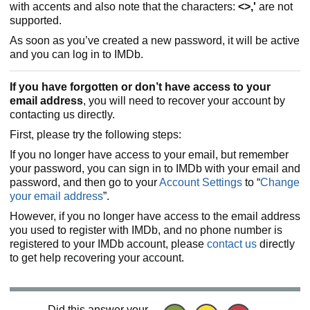
with accents and also note that the characters:
<>,'
are not
supported.
As soon as you’ve created a new password, it will be active
and you can log in to IMDb.
If you have forgotten or don’t have access to your
email address
, you will need to recover your account by
contacting us directly.
First, please try the following steps:
If you no longer have access to your email, but remember
your password, you can sign in to IMDb with your email and
password, and then go to your
Account Settings
to “
Change
your email address
”.
However, if you no longer have access to the email address
you used to register with IMDb, and no phone number is
registered to your IMDb account, please
contact us
directly
to get help recovering your account.
Did this answer your