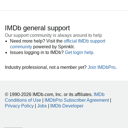
IMDb general support
Our support community is always around to help
Need more help? Visit the
official IMDb support
community
powered by Sprinklr.
Issues logging in to IMDb?
Get login help
.
Industry professional, not a member yet?
Join IMDbPro
.
© 1990-2026 IMDb.com, Inc. or its affiliates.
IMDb
Conditions of Use
|
IMDbPro Subscriber Agreement
|
Privacy Policy
|
Jobs
|
IMDb Developer