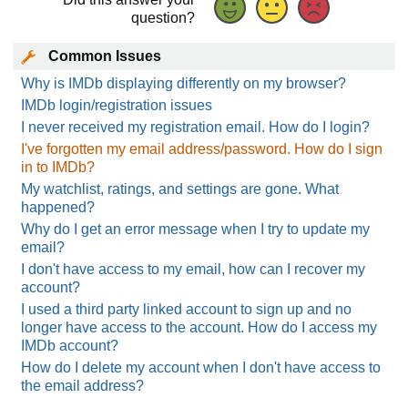
question?
Common Issues
Why is IMDb displaying differently on my browser?
IMDb login/registration issues
I never received my registration email. How do I login?
I've forgotten my email address/password. How do I sign
in to IMDb?
My watchlist, ratings, and settings are gone. What
happened?
Why do I get an error message when I try to update my
email?
I don't have access to my email, how can I recover my
account?
I used a third party linked account to sign up and no
longer have access to the account. How do I access my
IMDb account?
How do I delete my account when I don't have access to
the email address?