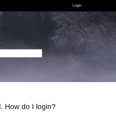
Login
l. How do I login?