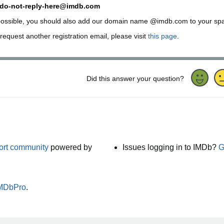
do-not-reply-here@imdb.com
 possible, you should also add our domain name @imdb.com to your spam f
request another registration email, please visit
this page
.
Did this answer your question?
port community
powered by
Issues logging in to IMDb?
G
IMDbPro
.