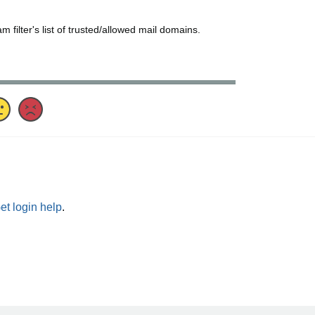
ilter's list of trusted/allowed mail domains.
et login help
.