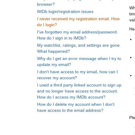
browser?
Wh
IMDb login/registration issues
ti
I never received my registration email. How
val
do I login?
He
I've forgotten my email address/password.
How do I sign in to IMDb?
My watchlist, ratings, and settings are gone.
What happened?
Why do I get an error message when I try to
update my email?
I don't have access to my email, how can I
recover my account?
I used a third party linked account to sign up
and no longer have access to the account.
How do I access my IMDb account?
How do I delete my account when I don't
have access to the email address?
Pl