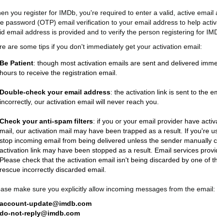
en you register for IMDb, you're required to enter a valid, active emai
me password (OTP) email verification to your email address to help activ
id email address is provided and to verify the person registering for IM
re are some tips if you don't immediately get your activation email:
Be Patient
: though most activation emails are sent and delivered imme
hours to receive the registration email.
Double-check your email address
: the activation link is sent to th
incorrectly, our activation email will never reach you.
Check your anti-spam filters
: if you or your email provider have acti
mail, our activation mail may have been trapped as a result. If you'r
stop incoming email from being delivered unless the sender manually cl
activation link may have been stopped as a result. Email services provide
Please check that the activation email isn't being discarded by one of the
rescue incorrectly discarded email.
ease make sure you explicitly allow incoming messages from the email:
account-update@imdb.com
do-not-reply@imdb.com