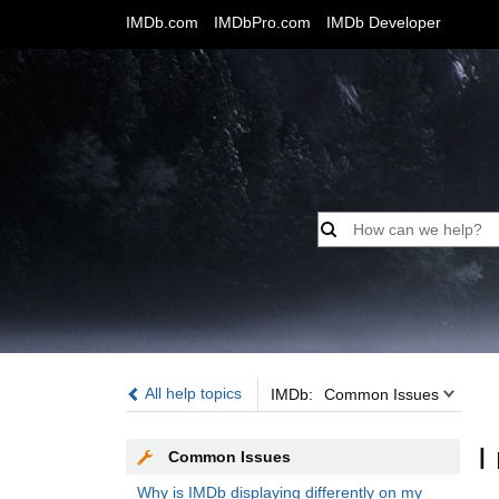
IMDb.com
IMDbPro.com
IMDb Developer
IMDb:
All help topics
IMDb:
Common Issues
I
Common Issues
Why is IMDb displaying differently on my