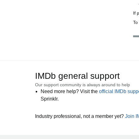
If
To 
IMDb general support
Our support community is always around to help
Need more help? Visit the
official IMDb sup
Sprinklr.
Industry professional, not a member yet?
Join 