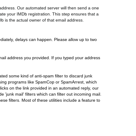
l address. Our automated server will then send a one
ate your IMDb registration. This step ensures that a
Db is the actual owner of that email address.
diately, delays can happen. Please allow up to two
e email address you provided. If you typed your address
vated some kind of anti-spam filter to discard junk
e using programs like SpamCop or SpamArrest, which
icks on the link provided in an automated reply, our
 'junk mail' filters which can filter out incoming mail.
se filters. Most of these utilities include a feature to