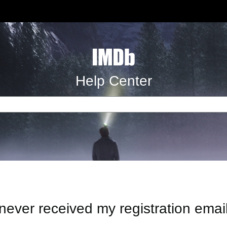
Help Center
 never received my registration emai