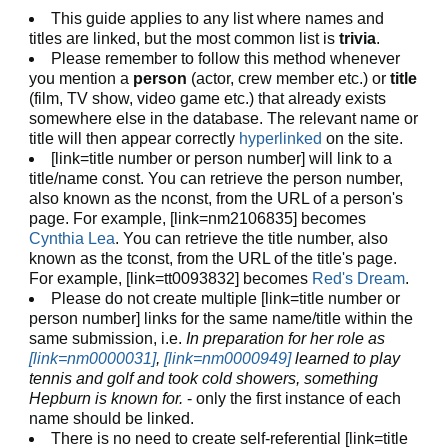
This guide applies to any list where names and
titles are linked, but the most common list is
trivia
.
Please remember to follow this method whenever
you mention a
person
(actor, crew member etc.) or
title
(film, TV show, video game etc.) that already exists
somewhere else in the database. The relevant name or
title will then appear correctly
hyperlinked
on the site.
[link=title number or person number] will link to a
title/name const. You can retrieve the person number,
also known as the nconst, from the URL of a person's
page. For example, [link=nm2106835] becomes
Cynthia Lea
. You can retrieve the title number, also
known as the tconst, from the URL of the title's page.
For example, [link=tt0093832] becomes
Red's Dream
.
Please do not create multiple [link=title number or
person number] links for the same name/title within the
same submission, i.e.
In preparation for her role as
[link=nm0000031]
,
[link=nm0000949]
learned to play
tennis and golf and took cold showers, something
Hepburn is known for.
- only the first instance of each
name should be linked.
There is no need to create self-referential [link=title