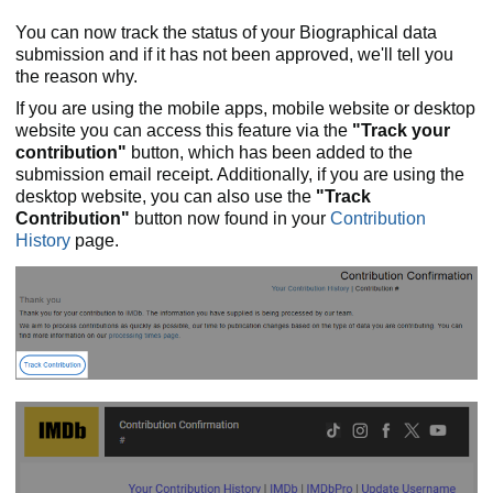
You can now track the status of your Biographical data
submission and if it has not been approved, we'll tell you
the reason why.
If you are using the mobile apps, mobile website or desktop
website you can access this feature via the
"Track your
contribution"
button, which has been added to the
submission email receipt. Additionally, if you are using the
desktop website, you can also use the
"Track
Contribution"
button now found in your
Contribution
History
page.