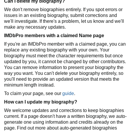
Can I delete my biography?
We don't remove biographies entirely. If you spot errors or
issues in an existing biography, submit corrections and
we'll investigate. If there's a problem, let us know and we'll
make any necessary updates.
IMDbPro members with a claimed Name page
If you're an IMDbPro member with a claimed page, you can
replace any existing biography with your own. Your
biography must meet the character requirements but once
updated by you, it cannot be changed by other contributors.
You can remove information to present your biography the
way you want. You can't delete your biography entirely, so
you'll need to provide an updated version that meets the
minimum length instead.
To claim your page, see our
guide
.
How can I update my biography?
We welcome updates and corrections to keep biographies
current. If a page doesn't have a written biography, we auto-
generate one using information and credits already on the
page. Find out more about auto-generated biographies