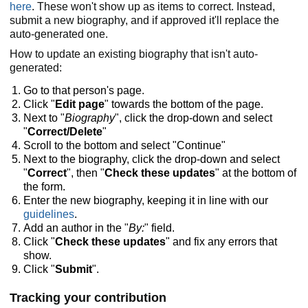
here
. These won't show up as items to correct. Instead,
submit a new biography, and if approved it'll replace the
auto-generated one.
How to update an existing biography that isn't auto-
generated:
Go to that person's page.
Click "
Edit page
" towards the bottom of the page.
Next to "
Biography
", click the drop-down and select
"
Correct/Delete
"
Scroll to the bottom and select "Continue"
Next to the biography, click the drop-down and select
"
Correct
", then "
Check these updates
" at the bottom of
the form.
Enter the new biography, keeping it in line with our
guidelines
.
Add an author in the "
By:
" field.
Click "
Check these updates
" and fix any errors that
show.
Click "
Submit
".
Tracking your contribution