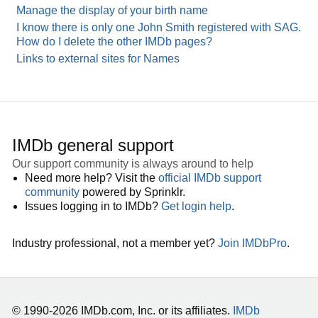
Manage the display of your birth name
I know there is only one John Smith registered with SAG.
How do I delete the other IMDb pages?
Links to external sites for Names
IMDb general support
Our support community is always around to help
Need more help? Visit the
official IMDb support
community
powered by Sprinklr.
Issues logging in to IMDb?
Get login help
.
Industry professional, not a member yet?
Join IMDbPro
.
© 1990-2026 IMDb.com, Inc. or its affiliates.
IMDb