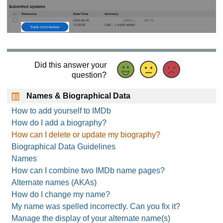
Did this answer your
question?
Names & Biographical Data
How to add yourself to IMDb
How do I add a biography?
How can I delete or update my biography?
Biographical Data Guidelines
Names
How can I combine two IMDb name pages?
Alternate names (AKAs)
How do I change my name?
My name was spelled incorrectly. Can you fix it?
Manage the display of your alternate name(s)