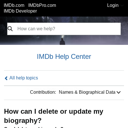
IMDb.com
IMDbPro.com
Login
IMDb Developer
IMDb Help Center
All help topics
Contribution:
Contribution:
Names & Biographical Data
How can I delete or update my
biography?