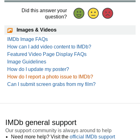
Did this answer your
question?
Images & Videos
IMDb Image FAQs
How can I add video content to IMDb?
Featured Video Page Display FAQs
Image Guidelines
How do I update my poster?
How do I report a photo issue to IMDb?
Can I submit screen grabs from my film?
IMDb general support
Our support community is always around to help
Need more help? Visit the
official IMDb support