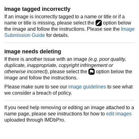
Image tagged incorrectly
If an image is incorrectly tagged to a name or title or if a
name or title is missing, please select the
option below
the image and follow the instructions. Please see the
Image
Submission Guide
for details.
Image needs deleting
If there is another issue with an image
(e.g. poor quality,
duplicate, inappropriate, copyright infringement or
otherwise incorrect)
, please select the
option below the
image and follow the instructions.
Please make sure to see our
image guidelines
to see what
we consider a breach of policy.
If you need help removing or editing an image attached to a
name page, please see instructions for how to
edit images
uploaded through IMDbPro.