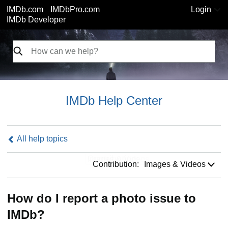
IMDb.com
IMDbPro.com
Login
IMDb Developer
IMDb Help Center
All help topics
Contribution:
Contribution:
Images & Videos
How do I report a photo issue to
IMDb?