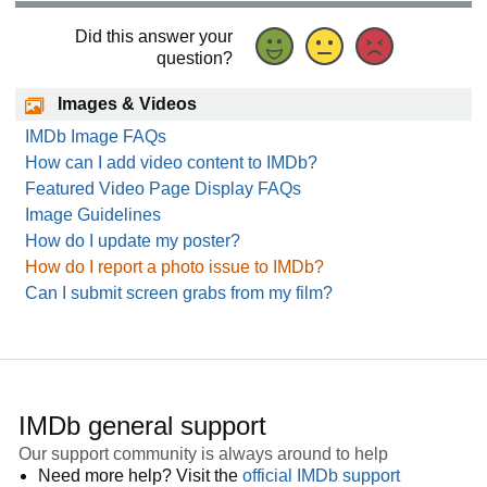
Did this answer your
question?
Images & Videos
IMDb Image FAQs
How can I add video content to IMDb?
Featured Video Page Display FAQs
Image Guidelines
How do I update my poster?
How do I report a photo issue to IMDb?
Can I submit screen grabs from my film?
IMDb general support
Our support community is always around to help
Need more help? Visit the
official IMDb support