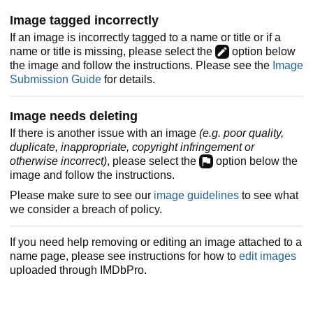
Image tagged incorrectly
If an image is incorrectly tagged to a name or title or if a
name or title is missing, please select the
option below
the image and follow the instructions. Please see the
Image
Submission Guide
for details.
Image needs deleting
If there is another issue with an image
(e.g. poor quality,
duplicate, inappropriate, copyright infringement or
otherwise incorrect)
, please select the
option below the
image and follow the instructions.
Please make sure to see our
image guidelines
to see what
we consider a breach of policy.
If you need help removing or editing an image attached to a
name page, please see instructions for how to
edit images
uploaded through IMDbPro.