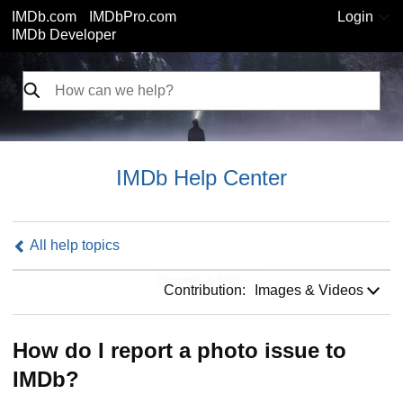
IMDb.com
IMDbPro.com
Login
IMDb Developer
IMDb Help Center
All help topics
Contribution:
Contribution:
Images & Videos
How do I report a photo issue to
IMDb?