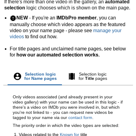
If there's more than one video in the gallery, an
automated
selection
logic chooses which is shown on the main page.
NEW
- If you're an
IMDbPro member
, you can
manually choose which video appears as the featured
video on your name page - please see
manage your
videos
to find out how.
For title pages and unclaimed name pages, see below
for
how our automated selection works.
Selection logic
Selection logic
for
Name
pages
for
Title
pages
Only videos associated (and already present in your
video gallery) with your name can be used in this logic - if
there's a video on IMDb you were involved in, but which
you're not linked to - you can request new videos be
tagged to your name via our
contact form
.
The priority order in which the video types are selected:
Videos related to the
Known for
title