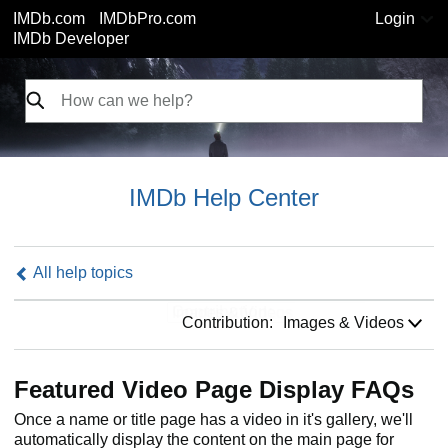
IMDb.com
IMDbPro.com
Login
IMDb Developer
IMDb Help Center
All help topics
Contribution:
Contribution:
Images & Videos
Featured Video Page Display FAQs
Once a name or title page has a video in it's gallery, we'll
automatically display the content on the main page for