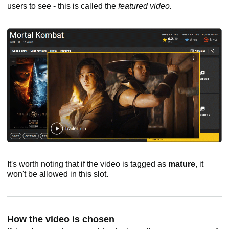
users to see - this is called the
featured video.
It's worth noting that if the video is tagged as
mature
, it
won't be allowed in this slot.
How the video is chosen