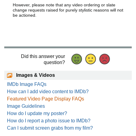
However, please note that any video ordering or slate
change requests raised for purely stylistic reasons will not
be actioned.
Did this answer your
question?
Images & Videos
IMDb Image FAQs
How can I add video content to IMDb?
Featured Video Page Display FAQs
Image Guidelines
How do I update my poster?
How do I report a photo issue to IMDb?
Can I submit screen grabs from my film?