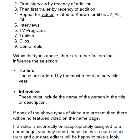
First
interview
by recency of addition
Then first trailer by recency of addition
Repeat for
videos
related to Known for titles #2, #3,
#4
Interviews
TV Programs
Trailers
Clips
Demo reels
Within the types above, there are other factors that
influence the selection:
Trailers
These are ordered by the most recent primary title
year.
Interviews
These must include the name of the person in the title
or description.
If none of the above types of video are present then there
will be no featured video on the name page.
If a video is incorrectly or inappropriately assigned to a
name page, you may report these cases via our
contact
form
and our
data editors will be happy to take a look.