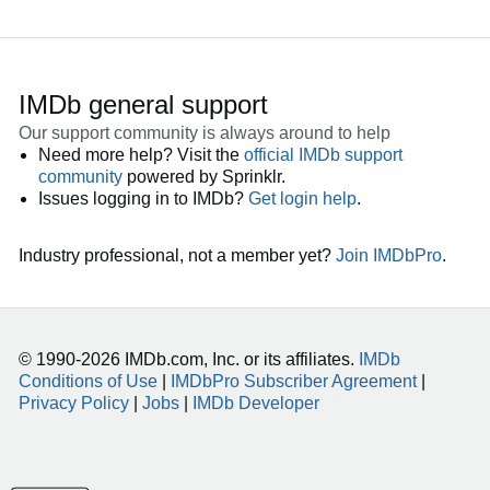
IMDb general support
Our support community is always around to help
Need more help? Visit the
official IMDb support
community
powered by Sprinklr.
Issues logging in to IMDb?
Get login help
.
Industry professional, not a member yet?
Join IMDbPro
.
© 1990-2026 IMDb.com, Inc. or its affiliates.
IMDb
Conditions of Use
|
IMDbPro Subscriber Agreement
|
Privacy Policy
|
Jobs
|
IMDb Developer