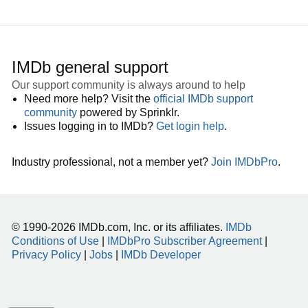
IMDb general support
Our support community is always around to help
Need more help? Visit the
official IMDb support
community
powered by Sprinklr.
Issues logging in to IMDb?
Get login help
.
Industry professional, not a member yet?
Join IMDbPro
.
© 1990-2026 IMDb.com, Inc. or its affiliates.
IMDb
Conditions of Use
|
IMDbPro Subscriber Agreement
|
Privacy Policy
|
Jobs
|
IMDb Developer