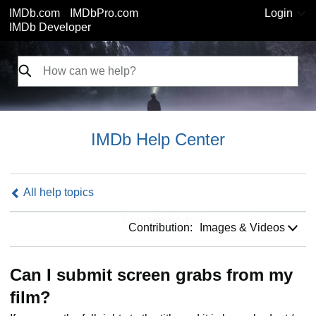
IMDb.com
IMDbPro.com
Login
IMDb Developer
IMDb Help Center
All help topics
Contribution:
Contribution:
Images & Videos
Can I submit screen grabs from my
film?