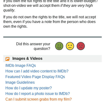
If you own the full rights to the title and it is lower-budget /
shot-on-video we will accept them
if they are very high
quality
.
If you do not own the rights to the title, we will not accept
them, even if you have a note from the person who does
own the rights.
Did this answer your
question?
Images & Videos
IMDb Image FAQs
How can I add video content to IMDb?
Featured Video Page Display FAQs
Image Guidelines
How do I update my poster?
How do I report a photo issue to IMDb?
Can I submit screen grabs from my film?