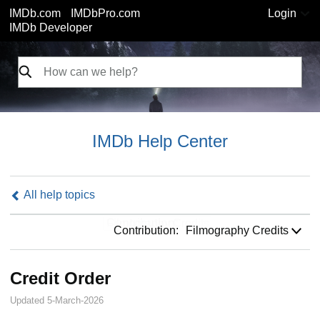
IMDb.com
IMDbPro.com
Login
IMDb Developer
IMDb Help Center
All help topics
Contribution:
Contribution:
Filmography Credits
Credit Order
Updated 5-March-2026