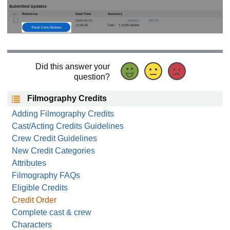
Did this answer your
question?
Filmography Credits
Adding Filmography Credits
Cast/Acting Credits Guidelines
Crew Credit Guidelines
New Credit Categories
Attributes
Filmography FAQs
Eligible Credits
Credit Order
Complete cast & crew
Characters