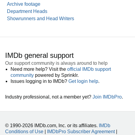
Archive footage
Department Heads
Showrunners and Head Writers
IMDb general support
Our support community is always around to help
Need more help? Visit the
official IMDb support
community
powered by Sprinklr.
Issues logging in to IMDb?
Get login help
.
Industry professional, not a member yet?
Join IMDbPro
.
© 1990-2026 IMDb.com, Inc. or its affiliates.
IMDb
Conditions of Use
|
IMDbPro Subscriber Agreement
|