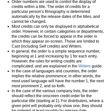
Order numbers are used to control the display of
credits within a title. The order of credits for a
particular person's filmography is determined
automatically by the release dates of the titles, and
cannot be changed.
Most credits can only be displayed in alphabetical
order. However, in certain categories or departments,
the credits can be forced to appear in the order in
which they appear on-screen. Those are limited to
Cast (including Self credits) and Writers.
In general, the order is a simple sequence number,
beginning at 1 and increasing by 1 for each entry.
However, the rules for writing credits are
complicated, and are explained in the
Writers
guide.
In the case of languages and countries, the order
implies the relative prominence; in other words, the
most used language will have the number 1, the next
most prominent 2, and so forth.
In the case of the various company lists, the order
should reflect the onscreen credit order for the
particular title (starting at 1). For distributors, where a
given print will probably only show one, they should
be ordered at least roughly by release date.