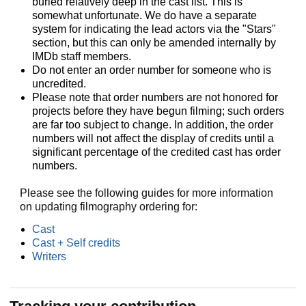
buried relatively deep in the cast list. This is
somewhat unfortunate. We do have a separate
system for indicating the lead actors via the "Stars"
section, but this can only be amended internally by
IMDb staff members.
Do not enter an order number for someone who is
uncredited.
Please note that order numbers are not honored for
projects before they have begun filming; such orders
are far too subject to change. In addition, the order
numbers will not affect the display of credits until a
significant percentage of the credited cast has order
numbers.
Please see the following guides for more information
on updating filmography ordering for:
Cast
Cast + Self credits
Writers