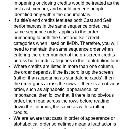
in opening or closing credits would be treated as the
first cast member, and would precede people
identified only within the documentary.
If a title's end credits features both Cast and Self
performances in the same sequence order, that
same sequence order applies to the order
numbering to both the Cast and Self credit
categories when listed on IMDb. Therefore, you will
need to maintain the same sequence order when
entering the order number of the on-screen credits
across both credit categories in the contribution form.
Where credits are listed in more than one column,
the order depends. If the list scrolls up the screen
(rather than appearing as standalone cards), then
the order goes across the rows. If there is an obvious
order, such as alphabetic, appearance, or
importance, then follow that. If there is no obvious
order, then read across the rows before reading
down the columns, the same as with scrolling
credits.
We are aware that casts in order of appearance or
alphabetical order sometimes mean a lead actor is