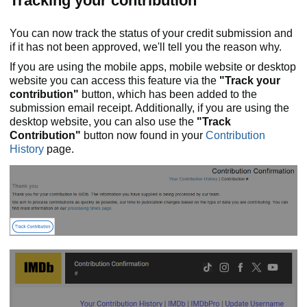
Tracking your contribution
You can now track the status of your credit submission and
if it has not been approved, we'll tell you the reason why.
If you are using the mobile apps, mobile website or desktop
website you can access this feature via the
"Track your
contribution"
button, which has been added to the
submission email receipt. Additionally, if you are using the
desktop website, you can also use the
"Track
Contribution"
button now found in your
Contribution
History
page.