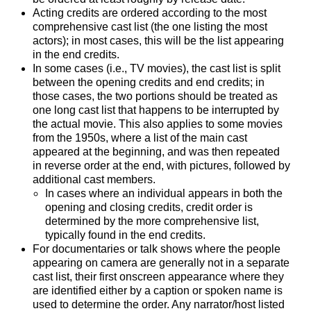
Acting credits are ordered according to the most
comprehensive cast list (the one listing the most
actors); in most cases, this will be the list appearing
in the end credits.
In some cases (i.e., TV movies), the cast list is split
between the opening credits and end credits; in
those cases, the two portions should be treated as
one long cast list that happens to be interrupted by
the actual movie. This also applies to some movies
from the 1950s, where a list of the main cast
appeared at the beginning, and was then repeated
in reverse order at the end, with pictures, followed by
additional cast members.
In cases where an individual appears in both the
opening and closing credits, credit order is
determined by the more comprehensive list,
typically found in the end credits.
For documentaries or talk shows where the people
appearing on camera are generally not in a separate
cast list, their first onscreen appearance where they
are identified either by a caption or spoken name is
used to determine the order. Any narrator/host listed