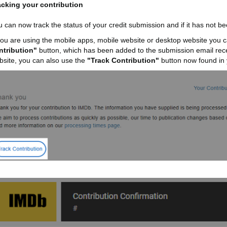
acking your contribution
 can now track the status of your credit submission and if it has not be
 you are using the mobile apps, mobile website or desktop website you c
ntribution"
button, which has been added to the submission email receip
bsite, you can also use the
"Track Contribution"
button now found in