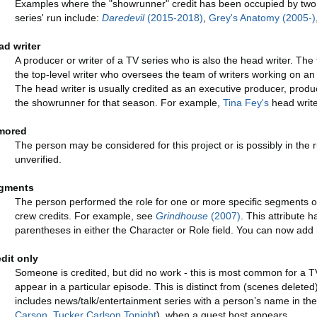
Examples where the "showrunner" credit has been occupied by two d
series' run include:
Daredevil
(2015-2018)
,
Grey's Anatomy (2005-)
ad writer
A producer or writer of a TV series who is also the head writer. The t
the top-level writer who oversees the team of writers working on an 
The head writer is usually credited as an executive producer, prod
the showrunner for that season. For example,
Tina Fey's
head write
mored
The person may be considered for this project or is possibly in the 
unverified.
gments
The person performed the role for one or more specific segments of th
crew credits. For example, see
Grindhouse
(2007)
. This attribute 
parentheses in either the Character or Role field. You can now add m
edit only
Someone is credited, but did no work - this is most common for a 
appear in a particular episode. This is distinct from (scenes deleted
includes news/talk/entertainment series with a person’s name in the t
Carson
,
Tucker Carlson Tonight
), when a guest host appears.