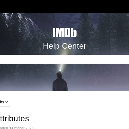
Help Center
its
ttributes
ated 9-October-2025