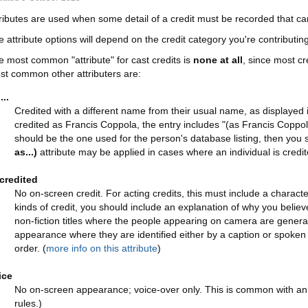
tributes are used when some detail of a credit must be recorded that can
 attribute options will depend on the credit category you're contributing
e most common "attribute" for cast credits is
none at all
, since most c
st common other attributers are:
...
Credited with a different name from their usual name, as displayed
credited as Francis Coppola, the entry includes "(as Francis Coppola
should be the one used for the person's database listing, then yo
as...)
attribute may be applied in cases where an individual is credi
credited
No on-screen credit. For acting credits, this must include a charac
kinds of credit, you should include an explanation of why you believe
non-fiction titles where the people appearing on camera are generally
appearance where they are identified either by a caption or spoke
order. (
more info on this attribute
)
ice
No on-screen appearance; voice-over only. This is common with ani
rules.)