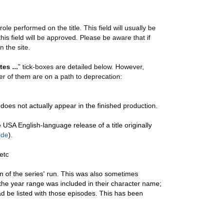
ole performed on the title. This field will usually be
this field will be approved. Please be aware that if
n the site.
tes ...
” tick-boxes are detailed below. However,
r of them are on a path to deprecation:
does not actually appear in the finished production.
USA English-language release of a title originally
ide
).
etc
on of the series' run. This was also sometimes
the year range was included in their character name;
d be listed with those episodes. This has been