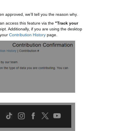
en approved, we'll tell you the reason why.
an access this feature via the
"Track your
t. Additionally, if you are using the desktop
 your
Contribution History
page.