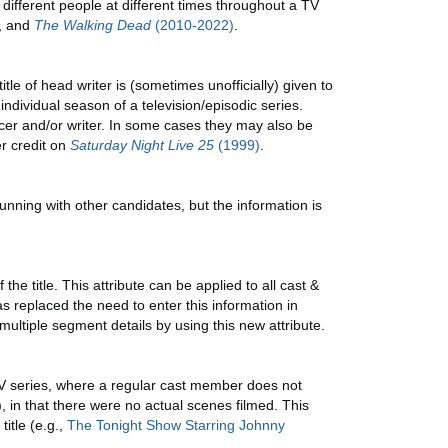
ifferent people at different times throughout a TV
,
and
The Walking Dead
(2010-2022)
.
itle of head writer is (sometimes unofficially) given to
individual season of a television/episodic series.
ucer and/or writer. In some cases they may also be
r credit on
Saturday Night Live 25
(1999)
.
running with other candidates, but the information is
e title. This attribute can be applied to all cast &
has replaced the need to enter this information in
ultiple segment details by using this new attribute.
TV series, where a regular cast member does not
), in that there were no actual scenes filmed. This
itle (e.g.,
The Tonight Show Starring Johnny