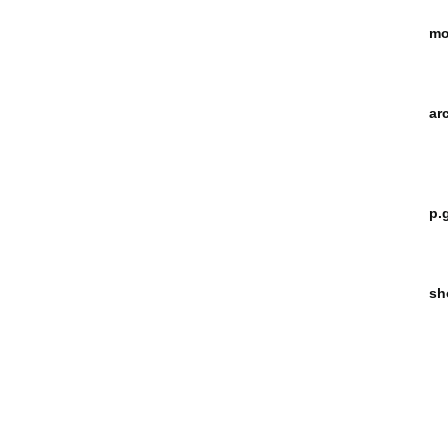
mo
ar
p.
sh