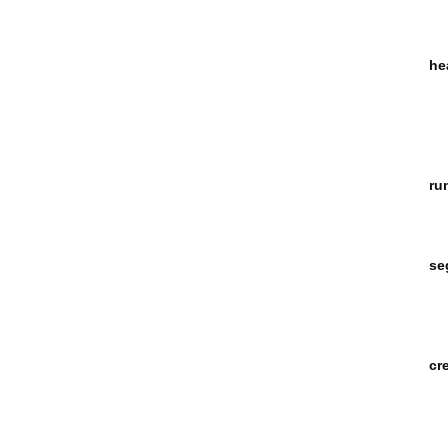
he
ru
se
cr