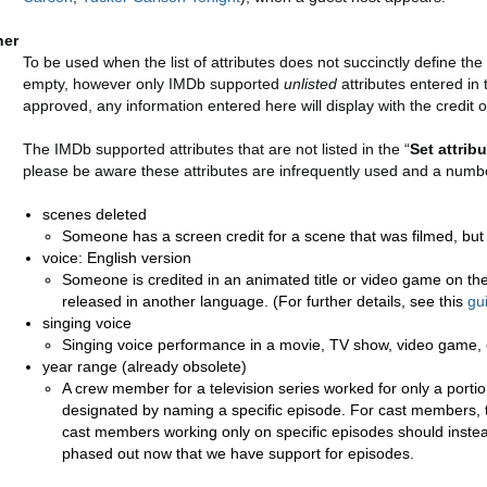
her
To be used when the list of attributes does not succinctly define the r
empty, however only IMDb supported
unlisted
attributes entered in 
approved, any information entered here will display with the credit o
The IMDb supported attributes that are not listed in the “
Set attribu
please be aware these attributes are infrequently used and a numbe
scenes deleted
Someone has a screen credit for a scene that was filmed, but 
voice: English version
Someone is credited in an animated title or video game on the 
released in another language. (For further details, see this
gu
singing voice
Singing voice performance in a movie, TV show, video game, 
year range (already obsolete)
A crew member for a television series worked for only a porti
designated by naming a specific episode. For cast members, 
cast members working only on specific episodes should instea
phased out now that we have support for episodes.