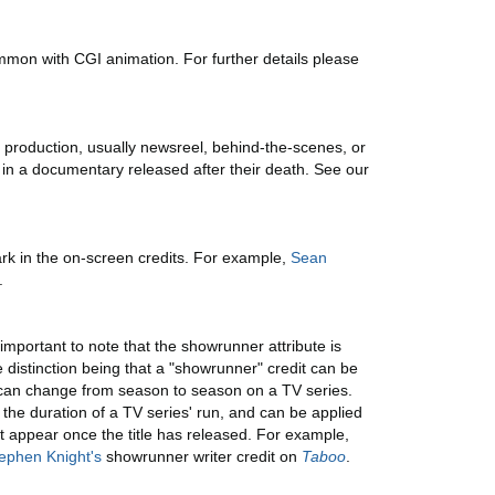
mmon with CGI animation. For further details please
 production, usually newsreel, behind-the-scenes, or
 in a documentary released after their death. See our
rk in the on-screen credits. For example,
Sean
.
 important to note that the showrunner attribute is
e distinction being that a "showrunner" credit can be
on can change from season to season on a TV series.
the duration of a TV series' run, and can be applied
't appear once the title has released. For example,
ephen Knight's
showrunner writer credit on
Taboo
.