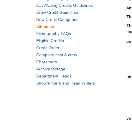
Cast/Acting Credits Guidelines
At
Crew Credit Guidelines
The
New Credit Categories
Th
Attributes
mo
Filmography FAQs
Eligible Credits
as 
Credit Order
Complete cast & crew
Characters
Archive footage
Department Heads
un
Showrunners and Head Writers
vo