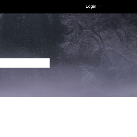
Login