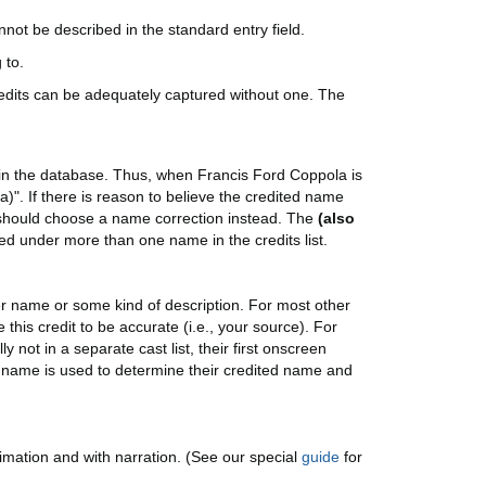
not be described in the standard entry field.
 to.
redits can be adequately captured without one. The
 in the database. Thus, when Francis Ford Coppola is
)". If there is reason to believe the credited name
u should choose a name correction instead. The
(also
ted under more than one name in the credits list.
ter name or some kind of description. For most other
 this credit to be accurate (i.e., your source). For
 not in a separate cast list, their first onscreen
n name is used to determine their credited name and
mation and with narration. (See our special
guide
for