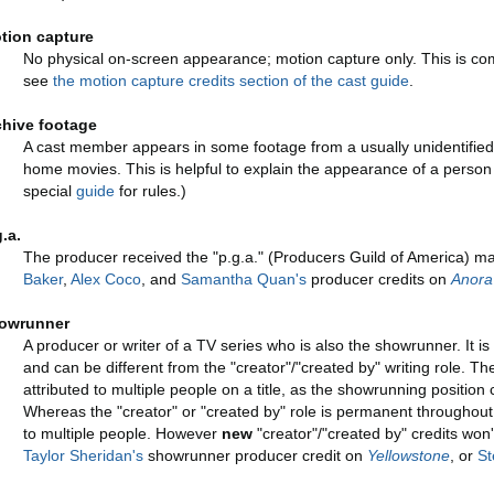
tion capture
No physical on-screen appearance; motion capture only. This is co
see
the motion capture credits section of the cast guide
.
chive footage
A cast member appears in some footage from a usually unidentified
home movies. This is helpful to explain the appearance of a person
special
guide
for rules.)
g.a.
The producer received the "p.g.a." (Producers Guild of America) ma
Baker
,
Alex Coco
, and
Samantha Quan's
producer credits on
Anora
owrunner
A producer or writer of a TV series who is also the showrunner. It is
and can be different from the "creator"/"created by" writing role. Th
attributed to multiple people on a title, as the showrunning positi
Whereas the "creator" or "created by" role is permanent throughout 
to multiple people. However
new
"creator"/"created by" credits won
Taylor Sheridan's
showrunner producer credit on
Yellowstone
, or
St