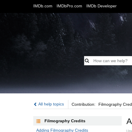
IMDb.com
IMDbPro.com
IMDb Developer
Contribution:
All help topics
Contribution:
Filmography Cred
A
Filmography Credits
Adding Filmography Credits
Upd