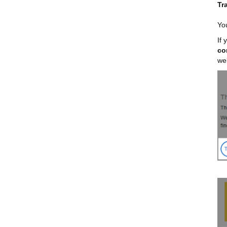
Tr
You
If
co
we