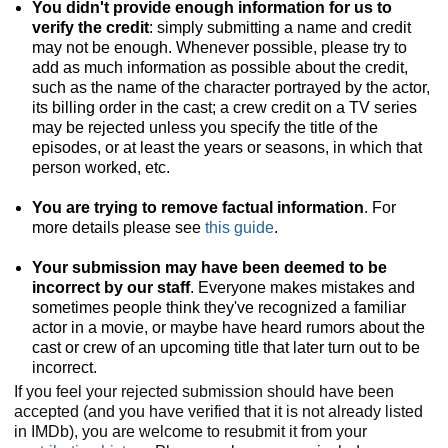
You didn't provide enough information for us to
verify the credit
: simply submitting a name and credit
may not be enough. Whenever possible, please try to
add as much information as possible about the credit,
such as the name of the character portrayed by the actor,
its billing order in the cast; a crew credit on a TV series
may be rejected unless you specify the title of the
episodes, or at least the years or seasons, in which that
person worked, etc.
You are trying to remove factual information
. For
more details please see
this guide
.
Your submission may have been deemed to be
incorrect by our staff
. Everyone makes mistakes and
sometimes people think they've recognized a familiar
actor in a movie, or maybe have heard rumors about the
cast or crew of an upcoming title that later turn out to be
incorrect.
If you feel your rejected submission should have been
accepted (and you have verified that it is not already listed
in IMDb), you are welcome to resubmit it from your