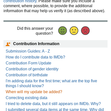
contribution history
. Please make sure you include a
comment, where possible, to provide the additional
information that may help us verify it (as described above).
Did this answer your
question?
Contribution Information
Submission Guides: A - Z
How do I contribute data to IMDb?
Contribution Form Update
Contribution of gender identity
Contribution of birthdate
I'm adding data for the first time; what are the top five
things I should know?
When will my update be added?
Correcting existing data
I tried to delete data, but it still appears on IMDb. Why?
I submitted several data items at the same time. Why did