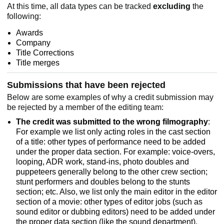
At this time, all data types can be tracked
excluding
the
following:
Awards
Company
Title Corrections
Title merges
Submissions that have been rejected
Below are some examples of why a credit submission may
be rejected by a member of the editing team:
The credit was submitted to the wrong filmography
:
For example we list only acting roles in the cast section
of a title: other types of performance need to be added
under the proper data section. For example: voice-overs,
looping, ADR work, stand-ins, photo doubles and
puppeteers generally belong to the other crew section;
stunt performers and doubles belong to the stunts
section; etc. Also, we list only the main editor in the editor
section of a movie: other types of editor jobs (such as
sound editor or dubbing editors) need to be added under
the proper data section (like the sound department).