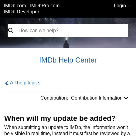
IMDb.com
IMDbPro.com
Login
IMDb Developer
IMDb Help Center
All help topics
Contribution:
Contribution:
Contribution Information
When will my update be added?
When submitting an update to IMDb, the information won't
be visible in real time, instead it must first be reviewed by a