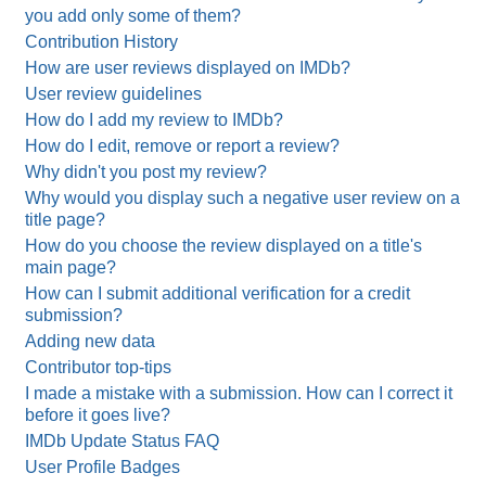
you add only some of them?
Contribution History
How are user reviews displayed on IMDb?
User review guidelines
How do I add my review to IMDb?
How do I edit, remove or report a review?
Why didn't you post my review?
Why would you display such a negative user review on a
title page?
How do you choose the review displayed on a title's
main page?
How can I submit additional verification for a credit
submission?
Adding new data
Contributor top-tips
I made a mistake with a submission. How can I correct it
before it goes live?
IMDb Update Status FAQ
User Profile Badges