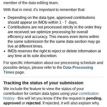
member of the data editing team.
With that in mind, it's important to remember that:
Depending on the data type, approved contributions
should appear on IMDb within 1 - 7 days.
Contributions are not processed strictly in the order they
are received; we optimize processing for overall
efficiency and accuracy. This means even items within
the same submission for the same data section may go
live at different times.
IMDb reserves the right to reject or delete information at
any time at its sole discretion.
For specific information about our processing schedule and
possible delays, please refer to the
Data Processing
Times
page.
Tracking the status of your submission
We include the feature to view the status of your
contribution for certain data types using your
contribution
history
- this will let you know if the the request is
pending
,
approved
or
rejected
. If rejected, it will also explain why.