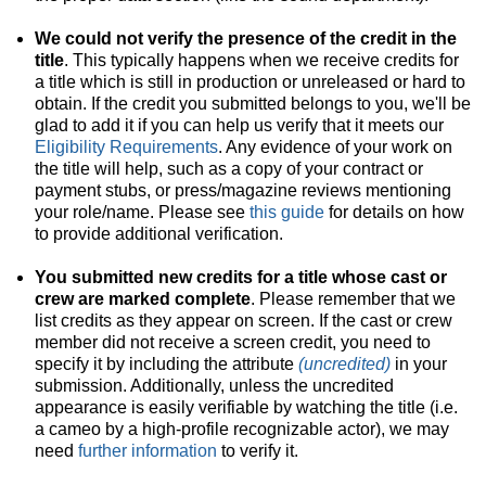
We could not verify the presence of the credit in the
title
. This typically happens when we receive credits for
a title which is still in production or unreleased or hard to
obtain. If the credit you submitted belongs to you, we'll be
glad to add it if you can help us verify that it meets our
Eligibility Requirements
. Any evidence of your work on
the title will help, such as a copy of your contract or
payment stubs, or press/magazine reviews mentioning
your role/name. Please see
this guide
for details on how
to provide additional verification.
You submitted new credits for a title whose cast or
crew are marked complete
. Please remember that we
list credits as they appear on screen. If the cast or crew
member did not receive a screen credit, you need to
specify it by including the attribute
(uncredited)
in your
submission. Additionally, unless the uncredited
appearance is easily verifiable by watching the title (i.e.
a cameo by a high-profile recognizable actor), we may
need
further information
to verify it.