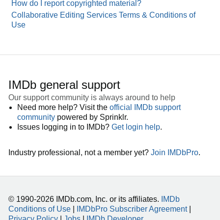
How do I report copyrighted material?
Collaborative Editing Services Terms & Conditions of
Use
IMDb general support
Our support community is always around to help
Need more help? Visit the
official IMDb support
community
powered by Sprinklr.
Issues logging in to IMDb?
Get login help
.
Industry professional, not a member yet?
Join IMDbPro
.
© 1990-2026 IMDb.com, Inc. or its affiliates.
IMDb
Conditions of Use
|
IMDbPro Subscriber Agreement
|
Privacy Policy
|
Jobs
|
IMDb Developer