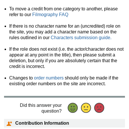
To move a credit from one category to another, please
refer to our
Filmography FAQ
If there is no character name for an (uncredited) role on
the site, you may add a character name based on the
rules outlined in our
Characters submission guide.
If the role does not exist (i.e. the actor/character does not
appear at any point in the title), then please submit a
deletion, but only if you are absolutely certain that the
credit is incorrect.
Changes to
order numbers
should only be made if the
existing order numbers on the site are incorrect.
Did this answer your
question?
Contribution Information