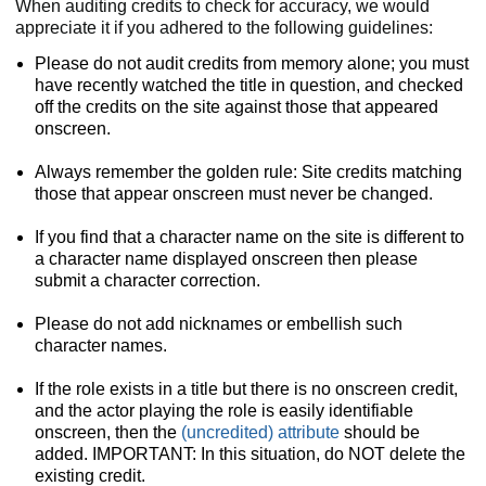
When auditing credits to check for accuracy, we would
appreciate it if you adhered to the following guidelines:
Please do not audit credits from memory alone; you must
have recently watched the title in question, and checked
off the credits on the site against those that appeared
onscreen.
Always remember the golden rule: Site credits matching
those that appear onscreen must never be changed.
If you find that a character name on the site is different to
a character name displayed onscreen then please
submit a character correction.
Please do not add nicknames or embellish such
character names.
If the role exists in a title but there is no onscreen credit,
and the actor playing the role is easily identifiable
onscreen, then the
(uncredited) attribute
should be
added. IMPORTANT: In this situation, do NOT delete the
existing credit.