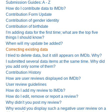
Submission Guides: A - Z
How do I contribute data to IMDb?
Contribution Form Update
Contribution of gender identity
Contribution of birthdate
I'm adding data for the first time; what are the top five
things I should know?
When will my update be added?
Correcting existing data
I tried to delete data, but it still appears on IMDb. Why?
I submitted several data items at the same time. Why did
you add only some of them?
Contribution History
How are user reviews displayed on IMDb?
User review guidelines
How do I add my review to IMDb?
How do I edit, remove or report a review?
Why didn't you post my review?
Why would you display such a negative user review on a