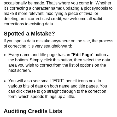
occasionally be made. That's where you come in! Whether
it's correcting a character name; updating a plot synopsis to
make it more relevant; modifying a piece of trivia, or
deleting an incorrect cast credit, we welcome all
valid
corrections to existing data.
Spotted a Mistake?
If you spot a data mistake anywhere on the site, the process
of correcting it is very straightforward:
Every name and title page has an "
Edit Page
" button at
the bottom. Simply click this button, then select the data
area you wish to correct from the list of options on the
next screen.
You will also see small "EDIT" pencil icons next to
various bits of data on both name and title pages. You
can click these to go straight through to the correction
form, which speeds things up a little.
Auditing Credits Lists