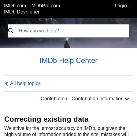
IMDb.com
IMDbPro.com
Login
IMDb Developer
IMDb Help Center
All help topics
Contribution:
Contribution:
Contribution Information
Correcting existing data
We strive for the utmost accuracy on IMDb, but given the
high volume of information added to the site, mistakes will