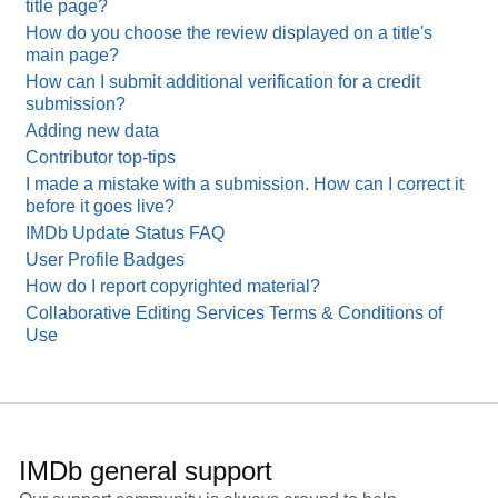
title page?
How do you choose the review displayed on a title's
main page?
How can I submit additional verification for a credit
submission?
Adding new data
Contributor top-tips
I made a mistake with a submission. How can I correct it
before it goes live?
IMDb Update Status FAQ
User Profile Badges
How do I report copyrighted material?
Collaborative Editing Services Terms & Conditions of
Use
IMDb general support