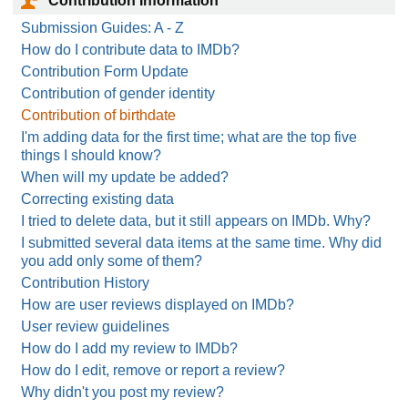
Contribution Information
Submission Guides: A - Z
How do I contribute data to IMDb?
Contribution Form Update
Contribution of gender identity
Contribution of birthdate
I'm adding data for the first time; what are the top five
things I should know?
When will my update be added?
Correcting existing data
I tried to delete data, but it still appears on IMDb. Why?
I submitted several data items at the same time. Why did
you add only some of them?
Contribution History
How are user reviews displayed on IMDb?
User review guidelines
How do I add my review to IMDb?
How do I edit, remove or report a review?
Why didn't you post my review?