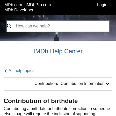
IMDb.com
IMDbPro.com
Login
IMDb Developer
IMDb Help Center
All help topics
Contribution:
Contribution:
Contribution Information
Contribution of birthdate
Contributing a birthdate or birthdate correction to someone
else’s page will require the inclusion of supporting