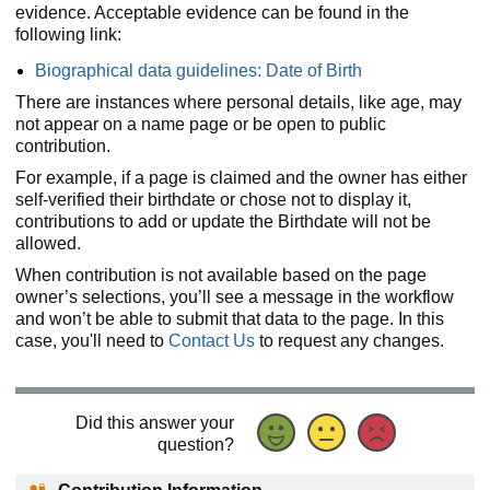
evidence. Acceptable evidence can be found in the
following link:
Biographical data guidelines: Date of Birth
There are instances where personal details, like age, may
not appear on a name page or be open to public
contribution.
For example, if a page is claimed and the owner has either
self-verified their birthdate or chose not to display it,
contributions to add or update the Birthdate will not be
allowed.
When contribution is not available based on the page
owner’s selections, you’ll see a message in the workflow
and won’t be able to submit that data to the page. In this
case, you'll need to
Contact Us
to request any changes.
Did this answer your
question?