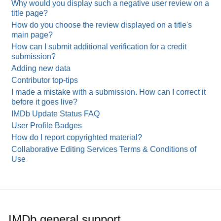
Why would you display such a negative user review on a
title page?
How do you choose the review displayed on a title's
main page?
How can I submit additional verification for a credit
submission?
Adding new data
Contributor top-tips
I made a mistake with a submission. How can I correct it
before it goes live?
IMDb Update Status FAQ
User Profile Badges
How do I report copyrighted material?
Collaborative Editing Services Terms & Conditions of
Use
IMDb general support