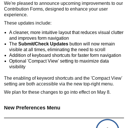
We're pleased to announce upcoming improvements to our
Contribution Forms, designed to enhance your user
experience.
These updates include:
A cleaner, more intuitive layout that reduces visual clutter
and improves form navigation
The
Submit/Check Updates
button will now remain
visible at all times, eliminating the need to scroll
Addition of keyboard shortcuts for faster form navigation
Optional 'Compact View' setting to maximize data
visibility
The enabling of keyword shortcuts and the 'Compact View'
setting are both accessible via the new top-right menu.
We plan for these changes to go into effect on May 8.
New Preferences Menu