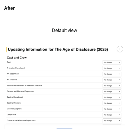
After
Default view