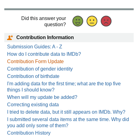
Did this answer your
question?
Contribution Information
Submission Guides: A - Z
How do I contribute data to IMDb?
Contribution Form Update
Contribution of gender identity
Contribution of birthdate
I'm adding data for the first time; what are the top five
things I should know?
When will my update be added?
Correcting existing data
I tried to delete data, but it still appears on IMDb. Why?
I submitted several data items at the same time. Why did
you add only some of them?
Contribution History