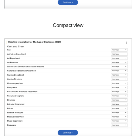
Compact view