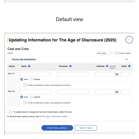
Default view