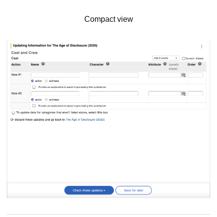
Compact view