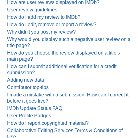
How are user reviews displayed on IMDb?
User review guidelines
How do I add my review to IMDb?
How do I edit, remove or report a review?
Why didn't you post my review?
Why would you display such a negative user review on a
title page?
How do you choose the review displayed on a title's
main page?
How can I submit additional verification for a credit
submission?
Adding new data
Contributor top-tips
I made a mistake with a submission. How can I correct it
before it goes live?
IMDb Update Status FAQ
User Profile Badges
How do I report copyrighted material?
Collaborative Editing Services Terms & Conditions of
Use