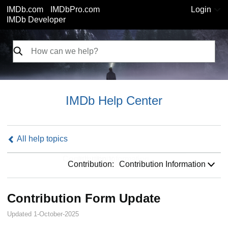
IMDb.com
IMDbPro.com
Login
IMDb Developer
IMDb Help Center
All help topics
Contribution:
Contribution:
Contribution Information
Contribution Form Update
Updated 1-October-2025