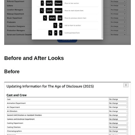
Before and After Looks
Before