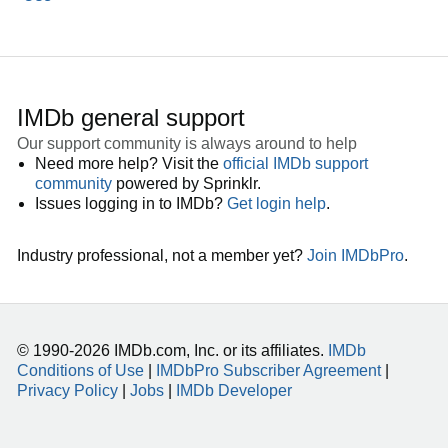
IMDb general support
Our support community is always around to help
Need more help? Visit the
official IMDb support
community
powered by Sprinklr.
Issues logging in to IMDb?
Get login help
.
Industry professional, not a member yet?
Join IMDbPro
.
© 1990-2026 IMDb.com, Inc. or its affiliates.
IMDb
Conditions of Use
|
IMDbPro Subscriber Agreement
|
Privacy Policy
|
Jobs
|
IMDb Developer